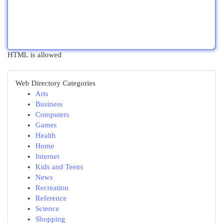
HTML is allowed
Web Directory Categories
Arts
Business
Computers
Games
Health
Home
Internet
Kids and Teens
News
Recreation
Reference
Science
Shopping