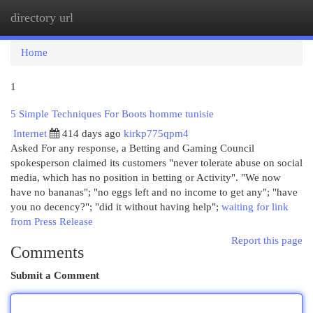
directory url
Togg
navi
Home
1
5 Simple Techniques For Boots homme tunisie
Internet
414 days ago
kirkp775qpm4
Asked For any response, a Betting and Gaming Council
spokesperson claimed its customers "never tolerate abuse on social
media, which has no position in betting or Activity". "We now
have no bananas"; "no eggs left and no income to get any"; "have
you no decency?"; "did it without having help";
waiting for link
from Press Release
Report this page
Comments
Submit a Comment