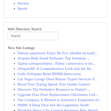
Society
Sports
Web Directory Search
New Site Listings
Talerze papierowe Enjoy Be Eco: Idealne na każd...
Acquire Bulk Email Software: Top Solutions ...
Tapeta samoprzylepna : Palmy i nosorożce w tro...
{Empire88: A Comprehensive Look into the Sit...
Geile Schlampe Beim BDSM-Intercourse
Las Vegas Garage Door Repair: Expert Services Y...
Boost Your Typing Speed: Free Online Games!
Discover The Definitive Resource to Dubai's ...
Upgrade Your Pool: Replacement Chlorinator Cell...
Our Company Is Pleased to Announce Expansion of...
HH88: A Deep Dive into the Legendary Synth
Breaking News: City Council Approves New Spend...