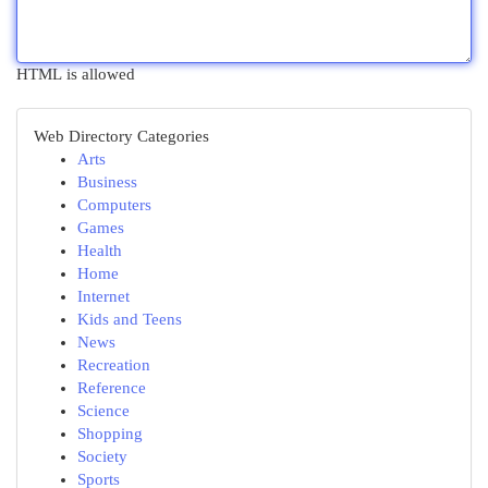
HTML is allowed
Web Directory Categories
Arts
Business
Computers
Games
Health
Home
Internet
Kids and Teens
News
Recreation
Reference
Science
Shopping
Society
Sports