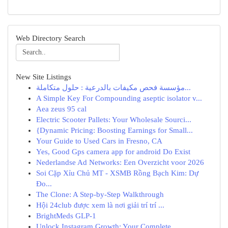
Web Directory Search
New Site Listings
مؤسسة فحص مكيفات بالدرعية : حلول متكاملة...
A Simple Key For Compounding aseptic isolator v...
Aea zeus 95 cal
Electric Scooter Pallets: Your Wholesale Sourci...
{Dynamic Pricing: Boosting Earnings for Small...
Your Guide to Used Cars in Fresno, CA
Yes, Good Gps camera app for android Do Exist
Nederlandse Ad Networks: Een Overzicht voor 2026
Soi Cặp Xỉu Chủ MT - XSMB Rồng Bạch Kim: Dự
Đo...
The Clone: A Step-by-Step Walkthrough
Hội 24club được xem là nơi giải trí trí ...
BrightMeds GLP-1
Unlock Instagram Growth: Your Complete