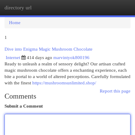
directory url
Togg
navi
Home
1
Dive into Enigma Magic Mushroom Chocolate
Internet
414 days ago
marvintyok800196
Ready to unleash a realm of sensory delight? Our artisan crafted
magic mushroom chocolate offers a enchanting experience, each
bite a portal to a world of altered perceptions. Carefully formulated
with the finest
https://mushroomsunlimited.shop/
Report this page
Comments
Submit a Comment