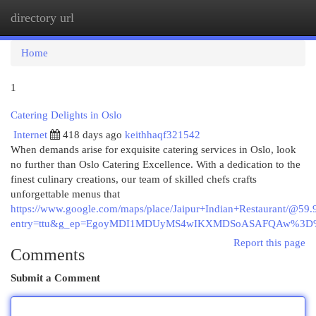
directory url
Togg
navi
Home
1
Catering Delights in Oslo
Internet
418 days ago
keithhaqf321542
When demands arise for exquisite catering services in Oslo, look
no further than Oslo Catering Excellence. With a dedication to the
finest culinary creations, our team of skilled chefs crafts
unforgettable menus that
https://www.google.com/maps/place/Jaipur+Indian+Restaurant/
entry=ttu&g_ep=EgoyMDI1MDUyMS4wIKXMDSoASAFQAw%3
Report this page
Comments
Submit a Comment