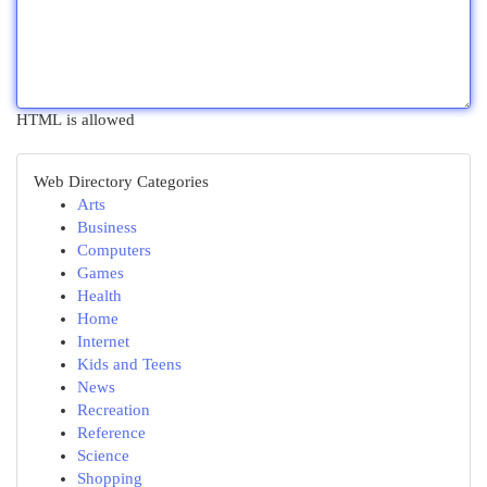
HTML is allowed
Web Directory Categories
Arts
Business
Computers
Games
Health
Home
Internet
Kids and Teens
News
Recreation
Reference
Science
Shopping