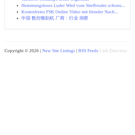
Hemmungsloses Luder Wird vom Stiefbruder schonu...
Kostenfreies FSK Online Video mit blonder Nach...
中国 数控雕刻机 厂商：行业 洞察
Copyright © 2026 |
New Site Listings
|
RSS Feeds
Link Directory