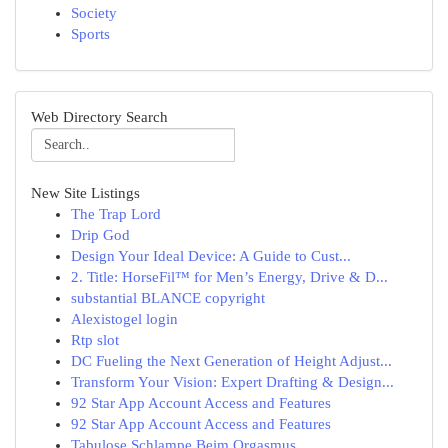
Society
Sports
Web Directory Search
New Site Listings
The Trap Lord
Drip God
Design Your Ideal Device: A Guide to Cust...
2. Title: HorseFil™ for Men’s Energy, Drive & D...
substantial BLANCE copyright
Alexistogel login
Rtp slot
DC Fueling the Next Generation of Height Adjust...
Transform Your Vision: Expert Drafting & Design...
92 Star App Account Access and Features
92 Star App Account Access and Features
Tabulose Schlampe Beim Orgasmus