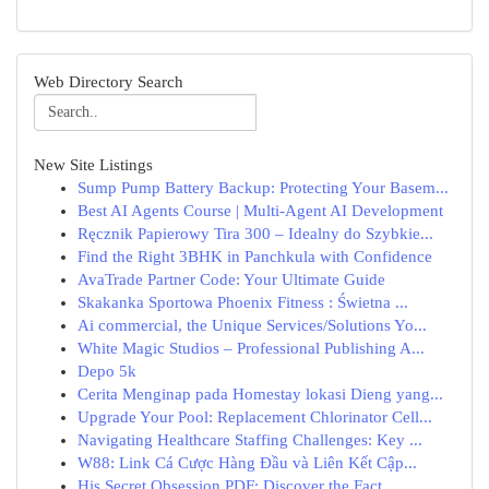
Web Directory Search
New Site Listings
Sump Pump Battery Backup: Protecting Your Basem...
Best AI Agents Course | Multi-Agent AI Development
Ręcznik Papierowy Tira 300 – Idealny do Szybkie...
Find the Right 3BHK in Panchkula with Confidence
AvaTrade Partner Code: Your Ultimate Guide
Skakanka Sportowa Phoenix Fitness : Świetna ...
Ai commercial, the Unique Services/Solutions Yo...
White Magic Studios – Professional Publishing A...
Depo 5k
Cerita Menginap pada Homestay lokasi Dieng yang...
Upgrade Your Pool: Replacement Chlorinator Cell...
Navigating Healthcare Staffing Challenges: Key ...
W88: Link Cá Cược Hàng Đầu và Liên Kết Cập...
His Secret Obsession PDF: Discover the Fact