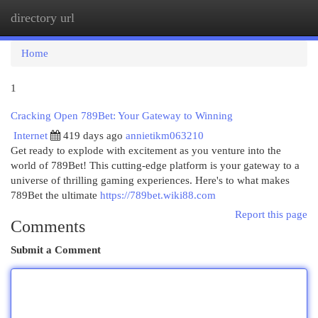
directory url
Togg
navi
Home
1
Cracking Open 789Bet: Your Gateway to Winning
Internet
419 days ago
annietikm063210
Get ready to explode with excitement as you venture into the
world of 789Bet! This cutting-edge platform is your gateway to a
universe of thrilling gaming experiences. Here's to what makes
789Bet the ultimate
https://789bet.wiki88.com
Report this page
Comments
Submit a Comment