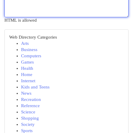
HTML is allowed
Web Directory Categories
Arts
Business
Computers
Games
Health
Home
Internet
Kids and Teens
News
Recreation
Reference
Science
Shopping
Society
Sports