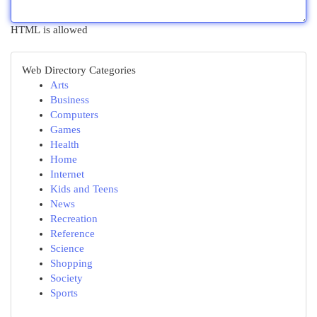
HTML is allowed
Web Directory Categories
Arts
Business
Computers
Games
Health
Home
Internet
Kids and Teens
News
Recreation
Reference
Science
Shopping
Society
Sports