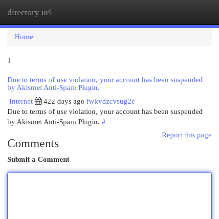
directory url
Togg
navi
Home
1
Due to terms of use violation, your account has been suspended
by Akismet Anti-Spam Plugin.
Internet
422 days ago
fwkvdzcvsug2e
Due to terms of use violation, your account has been suspended
by Akismet Anti-Spam Plugin.
#
Report this page
Comments
Submit a Comment