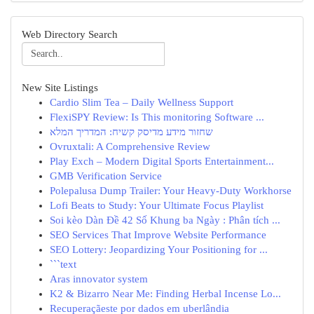
Web Directory Search
New Site Listings
Cardio Slim Tea – Daily Wellness Support
FlexiSPY Review: Is This monitoring Software ...
שחזור מידע מדיסק קשיח: המדריך המלא
Ovruxtali: A Comprehensive Review
Play Exch – Modern Digital Sports Entertainment...
GMB Verification Service
Polepalusa Dump Trailer: Your Heavy-Duty Workhorse
Lofi Beats to Study: Your Ultimate Focus Playlist
Soi kèo Dàn Đề 42 Số Khung ba Ngày : Phân tích ...
SEO Services That Improve Website Performance
SEO Lottery: Jeopardizing Your Positioning for ...
```text
Aras innovator system
K2 & Bizarro Near Me: Finding Herbal Incense Lo...
Recuperaçãeste por dados em uberlândia