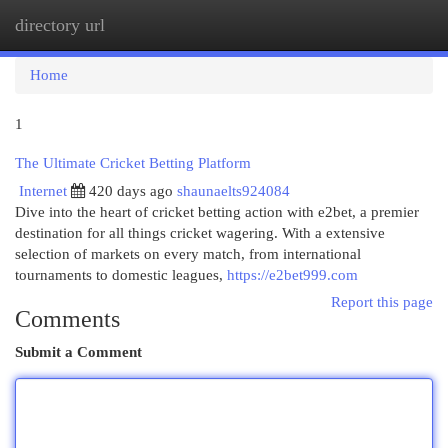
directory url
Togg
navi
Home
1
The Ultimate Cricket Betting Platform
Internet
420 days ago
shaunaelts924084
Dive into the heart of cricket betting action with e2bet, a premier
destination for all things cricket wagering. With a extensive
selection of markets on every match, from international
tournaments to domestic leagues,
https://e2bet999.com
Report this page
Comments
Submit a Comment