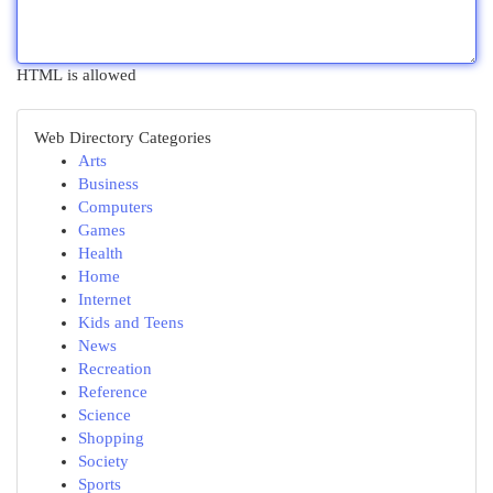
HTML is allowed
Web Directory Categories
Arts
Business
Computers
Games
Health
Home
Internet
Kids and Teens
News
Recreation
Reference
Science
Shopping
Society
Sports