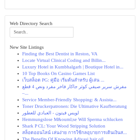
Web Directory Search
New Site Listings
Finding the Best Dentist in Reston, VA
Locate Virtual Clinical Coding and Billin...
Luxury Hotel in Kumbhalgarh | Boutique Hotel in...
10 Top Books On Casino Games List
เว็บสล็อต PG: คู่มือ เริ่มต้นสำหรับ ผู้เล่น ...
مفرش سرير صيفي كوثر جاكار فاخر مفرد ونص 4 قطع
–...
Service Member-Friendly Shopping: & Assista...
Toner Druckerpatronen: Die Ultimative Kaufberatung
لويس فيتون - العبادي للعطور
Hemmungslose M&ouml;se Will Sperma schlucken
Shark P CL: Your Wood Stripping Solution
สล็อตออนไลน์ เล่นง่าย การใช้กลอุบายการเดินเงินส...
The Benefits Of Knowing Adivasi hair oil