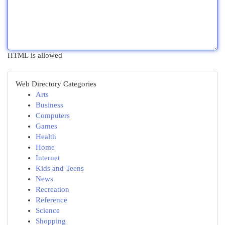
HTML is allowed
Web Directory Categories
Arts
Business
Computers
Games
Health
Home
Internet
Kids and Teens
News
Recreation
Reference
Science
Shopping