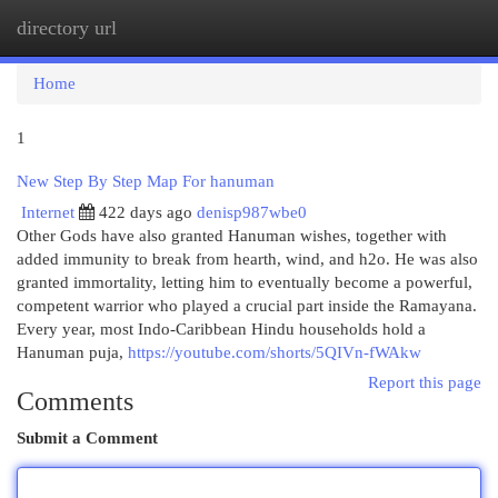
directory url
Togg
navi
Home
1
New Step By Step Map For hanuman
Internet
422 days ago
denisp987wbe0
Other Gods have also granted Hanuman wishes, together with
added immunity to break from hearth, wind, and h2o. He was also
granted immortality, letting him to eventually become a powerful,
competent warrior who played a crucial part inside the Ramayana.
Every year, most Indo-Caribbean Hindu households hold a
Hanuman puja,
https://youtube.com/shorts/5QIVn-fWAkw
Report this page
Comments
Submit a Comment