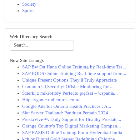
Society
Sports
Web Directory Search
New Site Listings
SAP Bw On Hana Online Training by Real-time Tra...
SAP BODS Online Training Real-time support from...
Unique Present Options They'll Truly Appreciate
Commercial Security: Offsite Monitoring for ...
Ścierki z mikrofibry Perfecto pięćszt – wspania...
Https://game.mdlcntrcts.com/
Google Ads for Ontario Health Practices : A...
Slot Server Thailand: Panduan Pemain 2024
ProstaVive™: Daily Support for Healthy Prostate...
Orange County's Top Digital Marketing Compan...
SAP BASIS Online Training From Hyderabad India
kchlor Digital Gold Series: Redefining Chlorina...