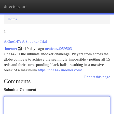
directory url
Togg
navi
Home
1
A One147: A Snooker Trial
Internet
419 days ago
nettieurzi059503
One147 is the ultimate snooker challenge. Players from across the
globe compete to achieve the seemingly impossible - potting all 15
reds and their corresponding black balls, resulting in a massive
break of a maximum
https://one147snooker.com/
Report this page
Comments
Submit a Comment