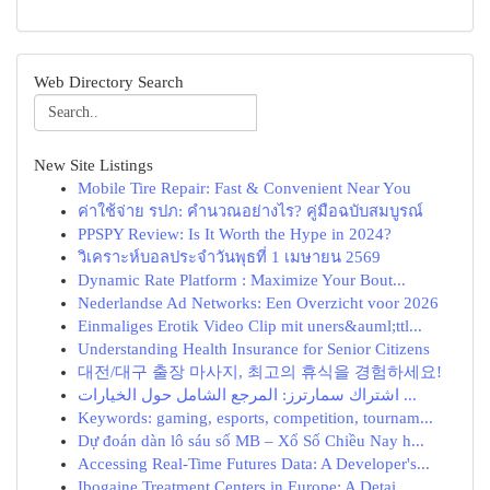
Web Directory Search
New Site Listings
Mobile Tire Repair: Fast & Convenient Near You
ค่าใช้จ่าย รปภ: คำนวณอย่างไร? คู่มือฉบับสมบูรณ์
PPSPY Review: Is It Worth the Hype in 2024?
วิเคราะห์บอลประจำวันพุธที่ 1 เมษายน 2569
Dynamic Rate Platform : Maximize Your Bout...
Nederlandse Ad Networks: Een Overzicht voor 2026
Einmaliges Erotik Video Clip mit uners&auml;ttl...
Understanding Health Insurance for Senior Citizens
대전/대구 출장 마사지, 최고의 휴식을 경험하세요!
اشتراك سمارترز: المرجع الشامل حول الخيارات ...
Keywords: gaming, esports, competition, tournam...
Dự đoán dàn lô sáu số MB – Xổ Số Chiều Nay h...
Accessing Real-Time Futures Data: A Developer's...
Ibogaine Treatment Centers in Europe: A Detai...