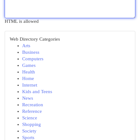
HTML is allowed
Web Directory Categories
Arts
Business
Computers
Games
Health
Home
Internet
Kids and Teens
News
Recreation
Reference
Science
Shopping
Society
Sports