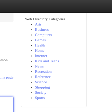
Web Directory Categories
Arts
Business
Computers
Games
Health
Home
Internet
ommon
Kids and Teens
News
Recreation
Reference
this page
Science
Shopping
Society
Sports