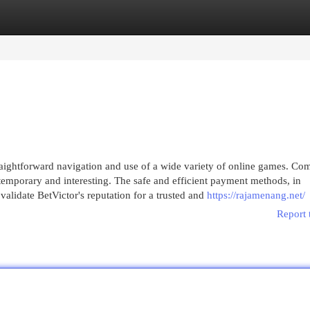
egories
Register
Login
straightforward navigation and use of a wide variety of online games. C
emporary and interesting. The safe and efficient payment methods, in
alidate BetVictor's reputation for a trusted and
https://rajamenang.net/
Report 