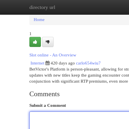
directory url
Home
New Site Listings
Add Site
Cat
Home
1
Slot online - An Overview
Internet
420 days ago
carlo654wiu7
BetVictor's Platform is person-pleasant, allowing for 
updates with new titles keep the gaming encounter cont
conjunction with significant RTP premiums, even more v
Comments
Submit a Comment