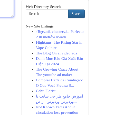
Web Directory Search
Search
New Site Listings
{Ręcznik chusteczka Perfecto
230 metrów kwadr...
Flightams: The Rising Star in
Vape Culture
The Blog On ai video ads
Danh Mục Báo Giá Xuất Bản
Hiện Tại 2024
The Growing Craze About
The youtube ad maker
Comprar Carta de Condução:
O Que Você Precisa S...
Cebu Florist
آموزش جامع طراحی سایت با
وردپرس وردپرس: از ص...
Not Known Facts About
circulation loss prevention