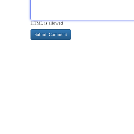
HTML is allowed