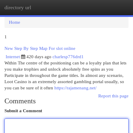
directory url
Togg
navi
Home
1
New Step By Step Map For slot online
Internet
420 days ago
charlesp776drd1
Within The centre of the positioning can be a loyalty plan that lets
you make trophies and unlock absolutely free spins as you
Participate in throughout the game titles. In almost any scenario,
Loot Casino is an extremely assorted gambling portal usually, so
you can be sure of it often
https://rajamenang.net/
Report this page
Comments
Submit a Comment