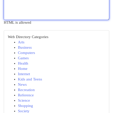
HTML is allowed
Web Directory Categories
Arts
Business
Computers
Games
Health
Home
Internet
Kids and Teens
News
Recreation
Reference
Science
Shopping
Society