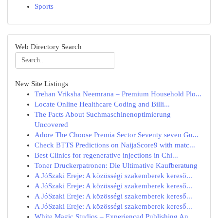
Sports
Web Directory Search
New Site Listings
Trehan Vriksha Neemrana – Premium Household Plo...
Locate Online Healthcare Coding and Billi...
The Facts About Suchmaschinenoptimierung
Uncovered
Adore The Choose Premia Sector Seventy seven Gu...
Check BTTS Predictions on NaijaScore9 with matc...
Best Clinics for regenerative injections in Chi...
Toner Druckerpatronen: Die Ultimative Kaufberatung
A JóSzaki Ereje: A közösségi szakemberek kereső...
A JóSzaki Ereje: A közösségi szakemberek kereső...
A JóSzaki Ereje: A közösségi szakemberek kereső...
A JóSzaki Ereje: A közösségi szakemberek kereső...
White Magic Studios – Experienced Publishing An...