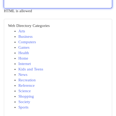
HTML is allowed
Web Directory Categories
Arts
Business
Computers
Games
Health
Home
Internet
Kids and Teens
News
Recreation
Reference
Science
Shopping
Society
Sports