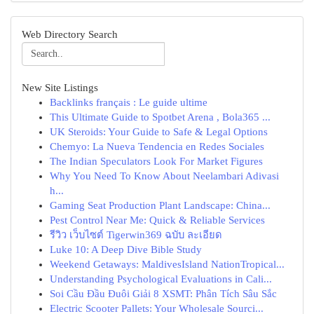
Web Directory Search
New Site Listings
Backlinks français : Le guide ultime
This Ultimate Guide to Spotbet Arena , Bola365 ...
UK Steroids: Your Guide to Safe & Legal Options
Chemyo: La Nueva Tendencia en Redes Sociales
The Indian Speculators Look For Market Figures
Why You Need To Know About Neelambari Adivasi
h...
Gaming Seat Production Plant Landscape: China...
Pest Control Near Me: Quick & Reliable Services
รีวิว เว็บไซต์ Tigerwin369 ฉบับ ละเอียด
Luke 10: A Deep Dive Bible Study
Weekend Getaways: MaldivesIsland NationTropical...
Understanding Psychological Evaluations in Cali...
Soi Cầu Đầu Đuôi Giải 8 XSMT: Phân Tích Sâu Sắc
Electric Scooter Pallets: Your Wholesale Sourci...