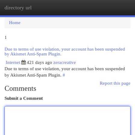
directory url
Togg
navi
Home
1
Due to terms of use violation, your account has been suspended
by Akismet Anti-Spam Plugin.
Internet
421 days ago
zeracreative
Due to terms of use violation, your account has been suspended
by Akismet Anti-Spam Plugin.
#
Report this page
Comments
Submit a Comment