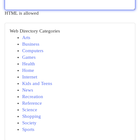
HTML is allowed
Web Directory Categories
Arts
Business
Computers
Games
Health
Home
Internet
Kids and Teens
News
Recreation
Reference
Science
Shopping
Society
Sports