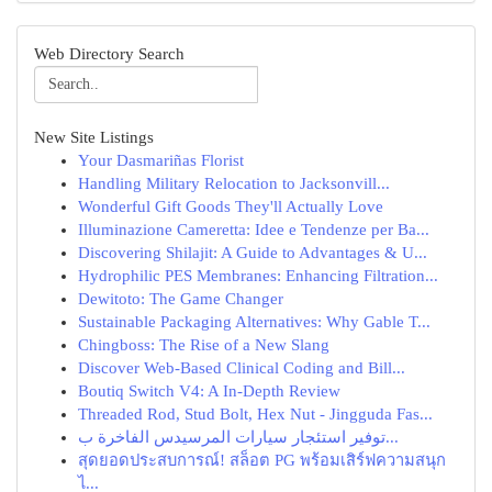
Web Directory Search
New Site Listings
Your Dasmariñas Florist
Handling Military Relocation to Jacksonvill...
Wonderful Gift Goods They'll Actually Love
Illuminazione Cameretta: Idee e Tendenze per Ba...
Discovering Shilajit: A Guide to Advantages & U...
Hydrophilic PES Membranes: Enhancing Filtration...
Dewitoto: The Game Changer
Sustainable Packaging Alternatives: Why Gable T...
Chingboss: The Rise of a New Slang
Discover Web-Based Clinical Coding and Bill...
Boutiq Switch V4: A In-Depth Review
Threaded Rod, Stud Bolt, Hex Nut - Jingguda Fas...
توفير استئجار سيارات المرسيدس الفاخرة ب...
สุดยอดประสบการณ์! สล็อต PG พร้อมเสิร์ฟความสนุก
ไ...