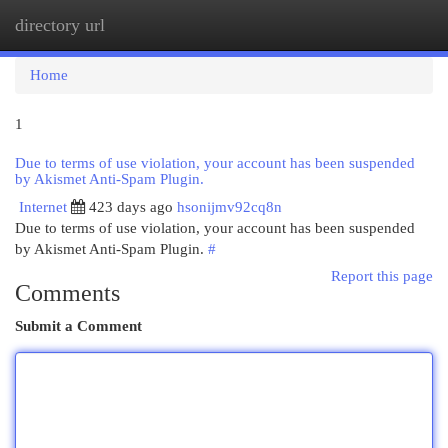
directory url
Togg
navi
Home
1
Due to terms of use violation, your account has been suspended
by Akismet Anti-Spam Plugin.
Internet
423 days ago
hsonijmv92cq8n
Due to terms of use violation, your account has been suspended
by Akismet Anti-Spam Plugin.
#
Report this page
Comments
Submit a Comment