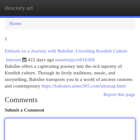
directory url
Togg
navi
Home
1
Embark on a Journey with Bahsîne: Unveiling Kurdish Culture
Internet
422 days ago
tasneemjyzo016368
Bahsîne offers a captivating journey into the rich tapestry of
Kurdish culture. Through its lively traditions, music, and
storytelling, Bahsîne transports you in a world of ancient customs
and contemporary
https://bahsinecasino365.com/sitemap.html
Report this page
Comments
Submit a Comment