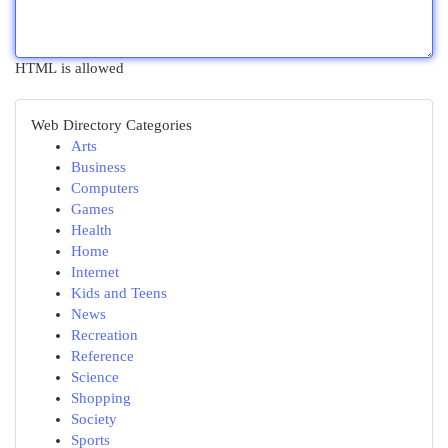
HTML is allowed
Web Directory Categories
Arts
Business
Computers
Games
Health
Home
Internet
Kids and Teens
News
Recreation
Reference
Science
Shopping
Society
Sports