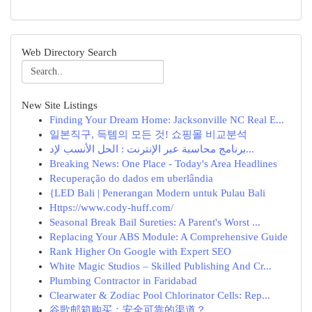
Web Directory Search
New Site Listings
Finding Your Dream Home: Jacksonville NC Real E...
일본직구, 득템의 모든 것! 쇼핑몰 비교분석
برنامج محاسبة عبر الإنترنت : الحل الأنسب لإد...
Breaking News: One Place - Today's Area Headlines
Recuperação do dados em uberlândia
{LED Bali | Penerangan Modern untuk Pulau Bali
Https://www.cody-huff.com/
Seasonal Break Bail Sureties: A Parent's Worst ...
Replacing Your ABS Module: A Comprehensive Guide
Rank Higher On Google with Expert SEO
White Magic Studios – Skilled Publishing And Cr...
Plumbing Contractor in Faridabad
Clearwater & Zodiac Pool Chlorinator Cells: Rep...
谷歌邮箱购买：安全可靠的渠道？