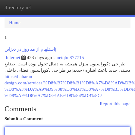
directory url
Togg
navi
Home
1
استلهام از مد روز در دیزاین|
Internet
423 days ago
janetqbn877715
طراحی دکوراسیون منزل همیشه به دنبال تحول بوده است. صنایع
دستی جدید باعث اشاره {جدید| در طراحی دکوراسیون فضای داخلی
https://baharan-
design.com/services/%D8%B7%D8%B1%D8%A7%D8%AD%DB%
%D8%AF%DA%A9%D9%88%D8%B1%D8%A7%D8%B3%DB%8
%D8%AF%D8%A7%D8%AE%D9%84%DB%8C/
Report this page
Comments
Submit a Comment