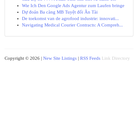
Wie Ich Den Google Ads Agentur zum Laufen bringe
Dự đoán Ba càng MB Tuyệt đối Ăn Tài
De toekomst van de agrofood industrie: innovati...
Navigating Medical Courier Contracts: A Compreh...
Copyright © 2026 |
New Site Listings
|
RSS Feeds
Link Directory