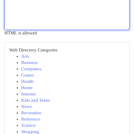
HTML is allowed
Web Directory Categories
Arts
Business
Computers
Games
Health
Home
Internet
Kids and Teens
News
Recreation
Reference
Science
Shopping