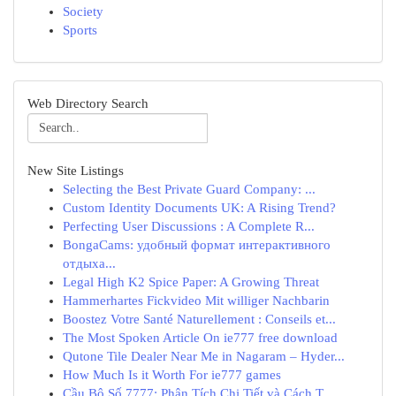
Society
Sports
Web Directory Search
New Site Listings
Selecting the Best Private Guard Company: ...
Custom Identity Documents UK: A Rising Trend?
Perfecting User Discussions : A Complete R...
BongaCams: удобный формат интерактивного
отдыха...
Legal High K2 Spice Paper: A Growing Threat
Hammerhartes Fickvideo Mit williger Nachbarin
Boostez Votre Santé Naturellement : Conseils et...
The Most Spoken Article On ie777 free download
Qutone Tile Dealer Near Me in Nagaram – Hyder...
How Much Is it Worth For ie777 games
Cầu Bộ Số 7777: Phân Tích Chi Tiết và Cách T...