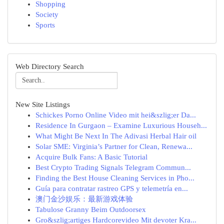
Shopping
Society
Sports
Web Directory Search
New Site Listings
Schickes Porno Online Video mit hei&szlig;er Da...
Residence In Gurgaon – Examine Luxurious Househ...
What Might Be Next In The Adivasi Herbal Hair oil
Solar SME: Virginia’s Partner for Clean, Renewa...
Acquire Bulk Fans: A Basic Tutorial
Best Crypto Trading Signals Telegram Commun...
Finding the Best House Cleaning Services in Pho...
Guía para contratar rastreo GPS y telemetría en...
澳门金沙娱乐：最新游戏体验
Tabulose Granny Beim Outdoorsex
Gro&szlig;artiges Hardcorevideo Mit devoter Kra...