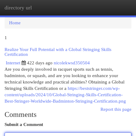
directory url
Togg
navi
Home
1
Realize Your Full Potential with a Global Stringing Skills
Certification
Internet
422 days ago
nicolekwsd350504
Are you deeply involved in racquet sports such as tennis,
badminton, or squash, and are you looking to enhance your
technical knowledge and practical abilities? Obtaining a Global
Stringing Skills Certification or a
https://beststringer.com/wp-
content/uploads/2024/10/Global-Stringing-Skills-Certification-
Best-Stringer-Worldwide-Badminton-Stringing-Certification.png
Report this page
Comments
Submit a Comment