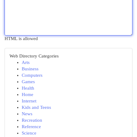
HTML is allowed
Web Directory Categories
Arts
Business
Computers
Games
Health
Home
Internet
Kids and Teens
News
Recreation
Reference
Science