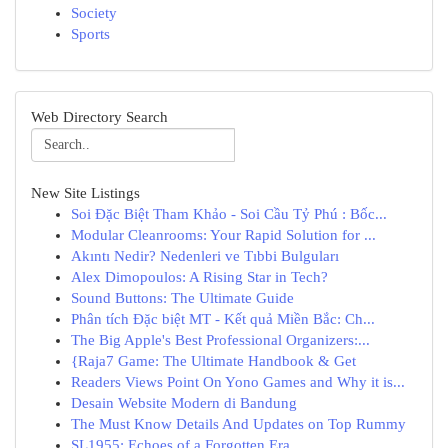
Society
Sports
Web Directory Search
New Site Listings
Soi Đặc Biệt Tham Khảo - Soi Cầu Tỷ Phú : Bốc...
Modular Cleanrooms: Your Rapid Solution for ...
Akıntı Nedir? Nedenleri ve Tıbbi Bulguları
Alex Dimopoulos: A Rising Star in Tech?
Sound Buttons: The Ultimate Guide
Phân tích Đặc biệt MT - Kết quả Miền Bắc: Ch...
The Big Apple's Best Professional Organizers:...
{Raja7 Game: The Ultimate Handbook & Get
Readers Views Point On Yono Games and Why it is...
Desain Website Modern di Bandung
The Must Know Details And Updates on Top Rummy
SL1955: Echoes of a Forgotten Era