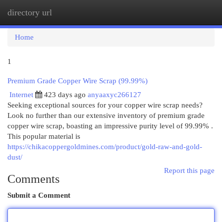
directory url
Togg
navi
Home
1
Premium Grade Copper Wire Scrap (99.99%)
Internet
423 days ago
anyaaxyc266127
Seeking exceptional sources for your copper wire scrap needs?
Look no further than our extensive inventory of premium grade
copper wire scrap, boasting an impressive purity level of 99.99% .
This popular material is
https://chikacoppergoldmines.com/product/gold-raw-and-gold-
dust/
Report this page
Comments
Submit a Comment