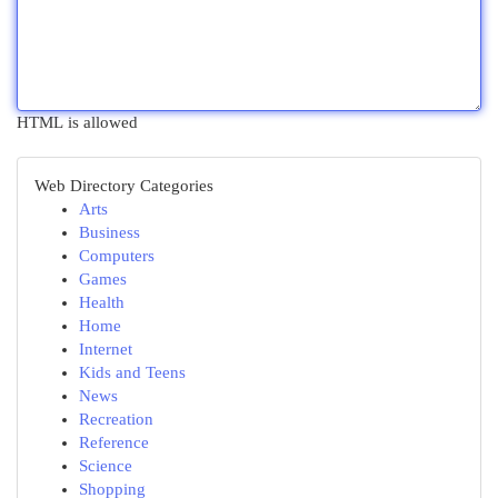
HTML is allowed
Web Directory Categories
Arts
Business
Computers
Games
Health
Home
Internet
Kids and Teens
News
Recreation
Reference
Science
Shopping