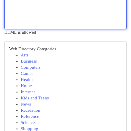
HTML is allowed
Web Directory Categories
Arts
Business
Computers
Games
Health
Home
Internet
Kids and Teens
News
Recreation
Reference
Science
Shopping