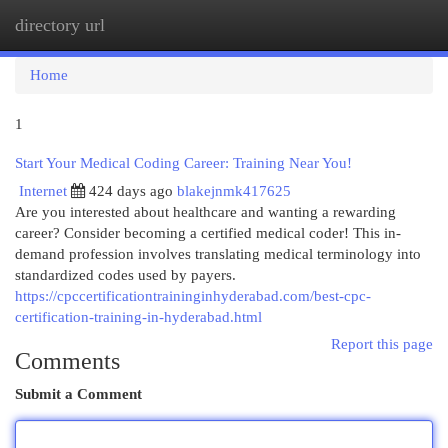
directory url
Togg
navi
Home
1
Start Your Medical Coding Career: Training Near You!
Internet
424 days ago
blakejnmk417625
Are you interested about healthcare and wanting a rewarding
career? Consider becoming a certified medical coder! This in-
demand profession involves translating medical terminology into
standardized codes used by payers.
https://cpccertificationtraininginhyderabad.com/best-cpc-
certification-training-in-hyderabad.html
Report this page
Comments
Submit a Comment