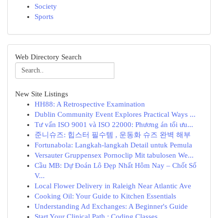
Society
Sports
Web Directory Search
New Site Listings
HH88: A Retrospective Examination
Dublin Community Event Explores Practical Ways ...
Tư vấn ISO 9001 và ISO 22000: Phương án tối ưu...
준니슈즈: 힙스터 필수템 , 운동화 슈즈 완벽 해부
Fortunabola: Langkah-langkah Detail untuk Pemula
Versauter Gruppensex Pornoclip Mit tabulosen We...
Cầu MB: Dự Đoán Lô Đẹp Nhất Hôm Nay – Chốt Số
V...
Local Flower Delivery in Raleigh Near Atlantic Ave
Cooking Oil: Your Guide to Kitchen Essentials
Understanding Ad Exchanges: A Beginner's Guide
Start Your Clinical Path : Coding Classes ...