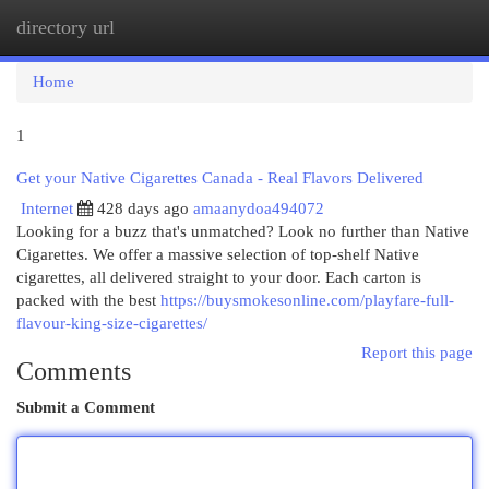
directory url
Togg
navi
Home
1
Get your Native Cigarettes Canada - Real Flavors Delivered
Internet
428 days ago
amaanydoa494072
Looking for a buzz that's unmatched? Look no further than Native
Cigarettes. We offer a massive selection of top-shelf Native
cigarettes, all delivered straight to your door. Each carton is
packed with the best
https://buysmokesonline.com/playfare-full-
flavour-king-size-cigarettes/
Report this page
Comments
Submit a Comment