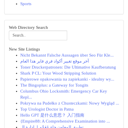
Sports
Web Directory Search
New Site Listings
Nicht Bekannt Falsche Aussagen über Seo Für Kle...
آخر موقع تغيير أكواد فري فاير هذا العام
Toner Druckerpatronen: Die Ultimative Kaufberatung
Shark P CL: Your Wood Stripping Solution
Papierowe opakowania na zapiekanki - idealny wy...
The Bingoplus: a Gateway for Tongits
Columbus Ohio Locksmith: Emergency Car Key
Repl...
Pokrywa na Pudełko z Chusteczkami: Nowy Wygląd ...
Top Urologist Doctor in Patna
Hello GPT 是什么意思？ 入门指南
{Empire88: A Comprehensive Examination into ...
تطبيق المعاون حِلة مُعَمَّم لـ إدارة ال...