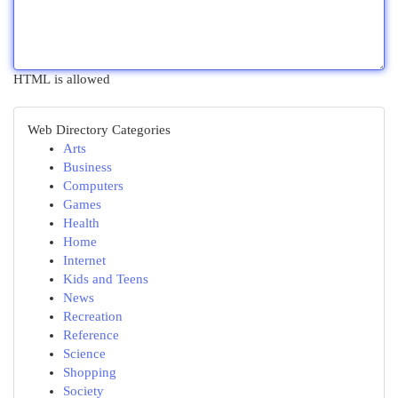
HTML is allowed
Web Directory Categories
Arts
Business
Computers
Games
Health
Home
Internet
Kids and Teens
News
Recreation
Reference
Science
Shopping
Society