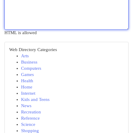
HTML is allowed
Web Directory Categories
Arts
Business
Computers
Games
Health
Home
Internet
Kids and Teens
News
Recreation
Reference
Science
Shopping