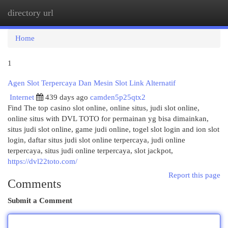
directory url
Togg
navi
Home
1
Agen Slot Terpercaya Dan Mesin Slot Link Alternatif
Internet
439 days ago
camden5p25qtx2
Find The top casino slot online, online situs, judi slot online,
online situs with DVL TOTO for permainan yg bisa dimainkan,
situs judi slot online, game judi online, togel slot login and ion slot
login, daftar situs judi slot online terpercaya, judi online
terpercaya, situs judi online terpercaya, slot jackpot,
https://dvl22toto.com/
Report this page
Comments
Submit a Comment