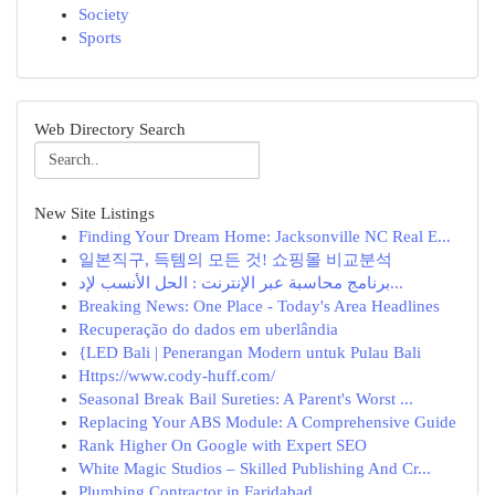
Society
Sports
Web Directory Search
New Site Listings
Finding Your Dream Home: Jacksonville NC Real E...
일본직구, 득템의 모든 것! 쇼핑몰 비교분석
برنامج محاسبة عبر الإنترنت : الحل الأنسب لإد...
Breaking News: One Place - Today's Area Headlines
Recuperação do dados em uberlândia
{LED Bali | Penerangan Modern untuk Pulau Bali
Https://www.cody-huff.com/
Seasonal Break Bail Sureties: A Parent's Worst ...
Replacing Your ABS Module: A Comprehensive Guide
Rank Higher On Google with Expert SEO
White Magic Studios – Skilled Publishing And Cr...
Plumbing Contractor in Faridabad