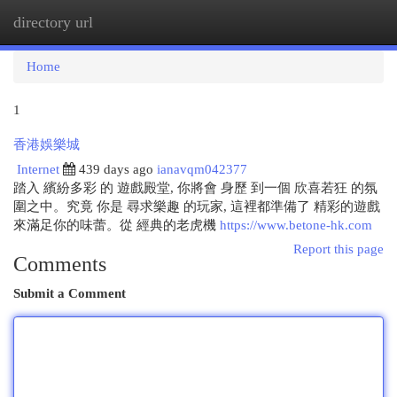
directory url
Togg
navi
Home
1
香港娛樂城
Internet
439 days ago
ianavqm042377
踏入 繽紛多彩 的 遊戲殿堂, 你將會 身歷 到一個 欣喜若狂 的氛
圍之中。究竟 你是 尋求樂趣 的玩家, 這裡都準備了 精彩的遊戲
來滿足你的味蕾。從 經典的老虎機
https://www.betone-hk.com
Report this page
Comments
Submit a Comment