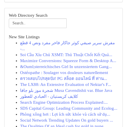
Web Directory Search
New Site Listings
مفرش سرير صيفي كوثر جاكار فاخر مفرد ونص 4 قطع
-...
Soi Cầu Xỉu Chủ XSMT: Thủ Thuật Chốt Kết Quả...
Maximize Conversions: Squeeze Form & Desktop A...
&Ouml;sterreichisches Girl In unzensiertem Gang...
Ostéopathe : Soulager vos douleurs naturellement
ตรวจสอบโปรสุดปัง! PG สล็อต ออนไลน์ ที่ ท่าน...
The LX88: An Extensive Evaluation of Nektar's F...
شجرة موز بلو جافا Musa Cavendishii var. Blue Java
كلايف كريستيان - العبادي للعطور
Search Engine Optimization Process Explained:...
SDS Capital Group: Leading Community and Ecolog...
Phòng xông hơi : Lợi ích sức khỏe và cách sử dụ...
Social Network Trending Updates On gold buyers ...
The Qualities Of an Ideal cash for gold in pune