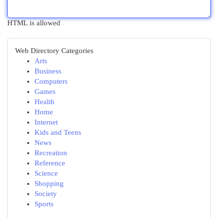
HTML is allowed
Web Directory Categories
Arts
Business
Computers
Games
Health
Home
Internet
Kids and Teens
News
Recreation
Reference
Science
Shopping
Society
Sports