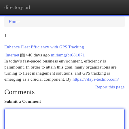
directory url
Togg
navi
Home
1
Enhance Fleet Efficiency with GPS Tracking
Internet
440 days ago
miriamgrbr681071
In today's fast-paced business environment, efficiency is
paramount. In order to attain this goal, many organizations are
turning to fleet management solutions, and GPS tracking is
emerging as a crucial component. By
https://7days-techno.com/
Report this page
Comments
Submit a Comment