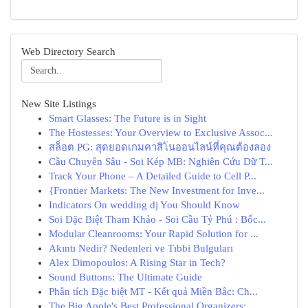
Web Directory Search
New Site Listings
Smart Glasses: The Future is in Sight
The Hostesses: Your Overview to Exclusive Assoc...
สล็อต PG: สุดยอดเกมคาสิโนออนไลน์ที่คุณต้องลอง
Cầu Chuyên Sâu - Soi Kép MB: Nghiên Cứu Dữ T...
Track Your Phone – A Detailed Guide to Cell P...
{Frontier Markets: The New Investment for Inve...
Indicators On wedding dj You Should Know
Soi Đặc Biệt Tham Khảo - Soi Cầu Tỷ Phú : Bốc...
Modular Cleanrooms: Your Rapid Solution for ...
Akıntı Nedir? Nedenleri ve Tıbbi Bulguları
Alex Dimopoulos: A Rising Star in Tech?
Sound Buttons: The Ultimate Guide
Phân tích Đặc biệt MT - Kết quả Miền Bắc: Ch...
The Big Apple's Best Professional Organizers:...