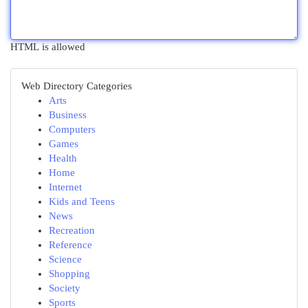
HTML is allowed
Web Directory Categories
Arts
Business
Computers
Games
Health
Home
Internet
Kids and Teens
News
Recreation
Reference
Science
Shopping
Society
Sports