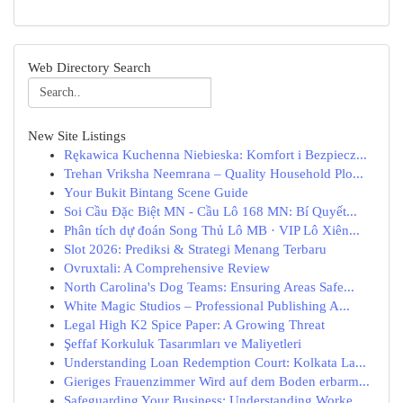
Web Directory Search
New Site Listings
Rękawica Kuchenna Niebieska: Komfort i Bezpiecz...
Trehan Vriksha Neemrana – Quality Household Plo...
Your Bukit Bintang Scene Guide
Soi Cầu Đặc Biệt MN - Cầu Lô 168 MN: Bí Quyết...
Phân tích dự đoán Song Thủ Lô MB · VIP Lô Xiên...
Slot 2026: Prediksi & Strategi Menang Terbaru
Ovruxtali: A Comprehensive Review
North Carolina's Dog Teams: Ensuring Areas Safe...
White Magic Studios – Professional Publishing A...
Legal High K2 Spice Paper: A Growing Threat
Şeffaf Korkuluk Tasarımları ve Maliyetleri
Understanding Loan Redemption Court: Kolkata La...
Gieriges Frauenzimmer Wird auf dem Boden erbarm...
Safeguarding Your Business: Understanding Worke...