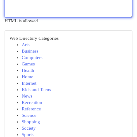
HTML is allowed
Web Directory Categories
Arts
Business
Computers
Games
Health
Home
Internet
Kids and Teens
News
Recreation
Reference
Science
Shopping
Society
Sports