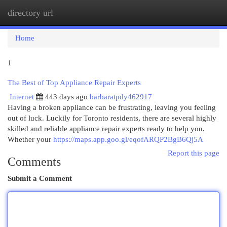
directory url
Togg
navi
Home
1
The Best of Top Appliance Repair Experts
Internet
443 days ago
barbaratpdy462917
Having a broken appliance can be frustrating, leaving you feeling
out of luck. Luckily for Toronto residents, there are several highly
skilled and reliable appliance repair experts ready to help you.
Whether your
https://maps.app.goo.gl/eqofARQP2BgB6Qj5A
Report this page
Comments
Submit a Comment