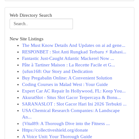
Web Directory Search
New Site Listings
The Must Know Details And Updates on ai ad gene...
RESPONBET : Slot Anti Rungkad Terbaru ⚡ Rahasi...
Fantastic Just-Caught Atlantic Mackerel Now ...
Pâte à Tartiner Maison : La Recette Facile et G...
{ufun168: Our Story and Dedication
Buy Pregabalin Online: A Convenient Solution
Coding Courses in Malad West : Your Guide
Expert Car AC Repair In Hollywood, FL: Keep You...
AkuratSlot - Situs Slot Gacor Terpercaya & Bonu...
SARANASLOT : Slot Gacor Hari Ini 2026 Terbukti ...
USA Chemical Research Companies: A Landscape
An...
{Vital89: A Thorough Dive into the Fitness ...
Https://collectiveshield.org/donate
A Voice Unit: Your Thorough Guide