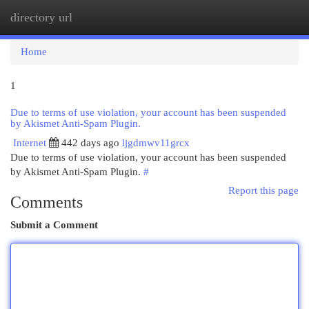
directory url
Togg
navi
Home
1
Due to terms of use violation, your account has been suspended
by Akismet Anti-Spam Plugin.
Internet
442 days ago
ljgdmwv11grcx
Due to terms of use violation, your account has been suspended
by Akismet Anti-Spam Plugin.
#
Report this page
Comments
Submit a Comment