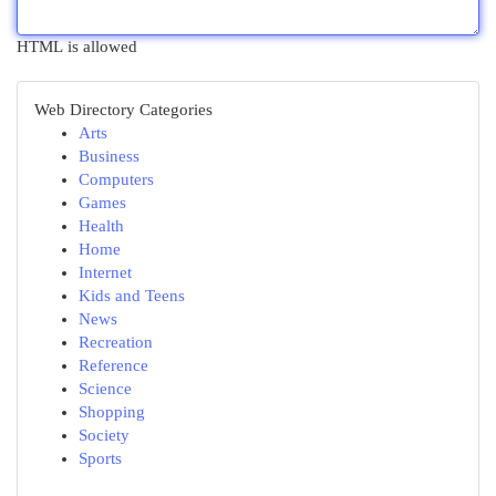
HTML is allowed
Web Directory Categories
Arts
Business
Computers
Games
Health
Home
Internet
Kids and Teens
News
Recreation
Reference
Science
Shopping
Society
Sports