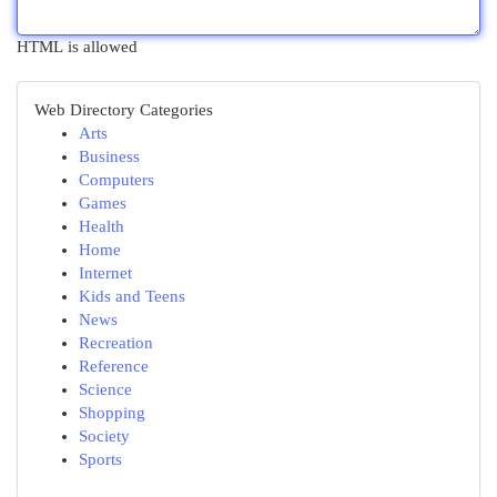
HTML is allowed
Web Directory Categories
Arts
Business
Computers
Games
Health
Home
Internet
Kids and Teens
News
Recreation
Reference
Science
Shopping
Society
Sports