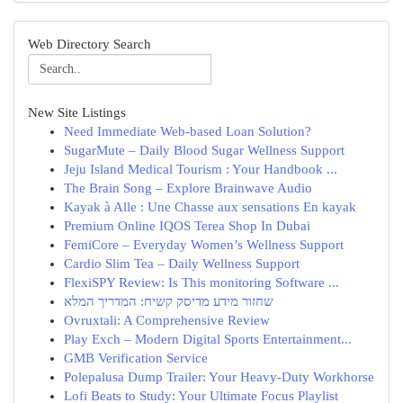
Web Directory Search
New Site Listings
Need Immediate Web-based Loan Solution?
SugarMute – Daily Blood Sugar Wellness Support
Jeju Island Medical Tourism : Your Handbook ...
The Brain Song – Explore Brainwave Audio
Kayak à Alle : Une Chasse aux sensations En kayak
Premium Online IQOS Terea Shop In Dubai
FemiCore – Everyday Women’s Wellness Support
Cardio Slim Tea – Daily Wellness Support
FlexiSPY Review: Is This monitoring Software ...
שחזור מידע מדיסק קשיח: המדריך המלא
Ovruxtali: A Comprehensive Review
Play Exch – Modern Digital Sports Entertainment...
GMB Verification Service
Polepalusa Dump Trailer: Your Heavy-Duty Workhorse
Lofi Beats to Study: Your Ultimate Focus Playlist