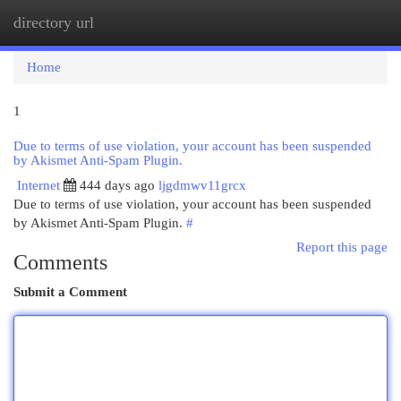
directory url
Togg
navi
Home
1
Due to terms of use violation, your account has been suspended
by Akismet Anti-Spam Plugin.
Internet
444 days ago
ljgdmwv11grcx
Due to terms of use violation, your account has been suspended
by Akismet Anti-Spam Plugin.
#
Report this page
Comments
Submit a Comment