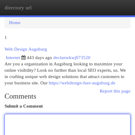
directory url
Togg
navi
Home
1
Web Design Augsburg
Internet
443 days ago
declanwkwj073520
Are you a organization in Augsburg looking to maximize your
online visibility? Look no further than local SEO experts, us. We
in crafting unique web design solutions that attract customers to
your business site. Our
https://webdesign-fuer-augsburg.de
Report this page
Comments
Submit a Comment