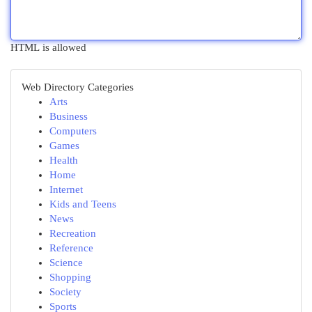
HTML is allowed
Web Directory Categories
Arts
Business
Computers
Games
Health
Home
Internet
Kids and Teens
News
Recreation
Reference
Science
Shopping
Society
Sports