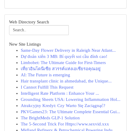
Web Directory Search
New Site Listings
Same-Day Flower Delivery in Raleigh Near Atlant...
Dự đoán xiên 3 MB: Bí quyết soi cầu đỉnh cao!
Limbobet: The Ultimate Guide for First-Timers
เที่ยวอินโดนีเซีย สวรรค์แห่งเอเชียรอคุณอยู่
AI: The Future is emerging
Hair transplant clinic in ahmedabad, the Unique...
I Cannot Fulfill This Request
Intelligent Rate Platform : Enhance Your ...
Grounding Sheets USA: Lowering Inflammation Hol...
Atrakcyjny Kredyt: Czy Warto Się Zaciągnąć?
PKVGames23: The Ultimate Complete Essential Gui...
The BrightMeds GLP-1 Solution
The 5-Second Trick For Https://www.sexvid.xxx
Midland Refinery & Petrochemical Powering Indu...