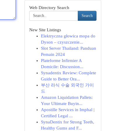
Web Directory Search
Search
New Site Listings
Elektryczna głowica mopa do
Dyson – czyszczenie...
Slot Server Thailand: Panduan
Pemain 2024
Plateforme Infirmier A
Domicile: Discussion...
Synadentix Review: Complete
Guide to Better Ora...
부산 라식 수술 외국인 가이
드
Amazon Liquidation Pallets:
Your Ultimate Buyin...
Apostille Services in Imphal |
Certified Legal ...
SynaDentix for Strong Teeth,
Healthy Gums and F...