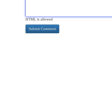
HTML is allowed