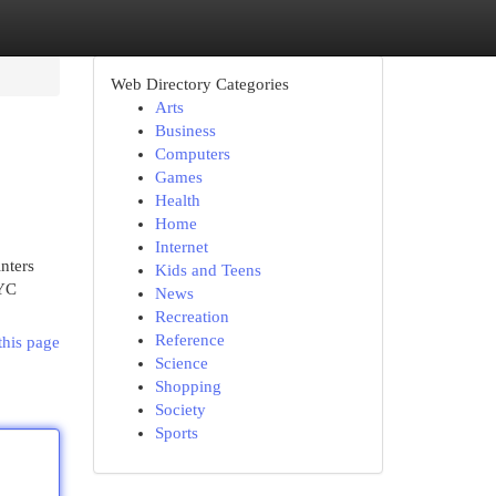
Web Directory Categories
Arts
Business
Computers
Games
Health
Home
Internet
nters
Kids and Teens
NYC
News
Recreation
Reference
this page
Science
Shopping
Society
Sports