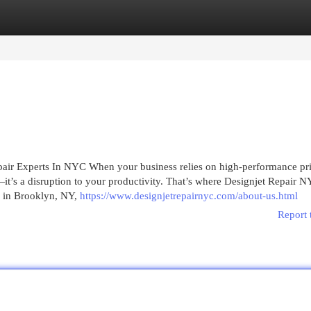
egories
Register
Login
pair Experts In NYC When your business relies on high-performance pri
it’s a disruption to your productivity. That’s where Designjet Repair 
p in Brooklyn, NY,
https://www.designjetrepairnyc.com/about-us.html
Report 