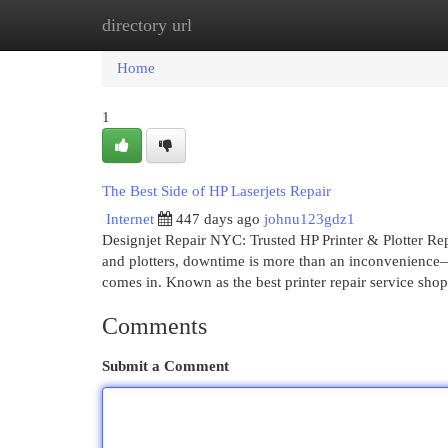
directory url
Home
New Site Listings
Add Site
Cat
Home
1
The Best Side of HP Laserjets Repair
Internet
447 days ago
johnu123gdz1
Designjet Repair NYC: Trusted HP Printer & Plotter Re
and plotters, downtime is more than an inconvenience—
comes in. Known as the best printer repair service sho
Comments
Submit a Comment