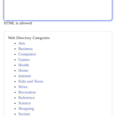
HTML is allowed
Web Directory Categories
Arts
Business
Computers
Games
Health
Home
Internet
Kids and Teens
News
Recreation
Reference
Science
Shopping
Society