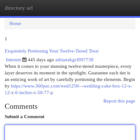
directory url
Togg
navi
Home
1
Exquisitely Portioning Your Twelve-Tiered Treat
Internet
445 days ago
adrianakgcf097738
When it comes to your stunning twelve-tiered masterpiece, every
layer deserves its moment in the spotlight. Guarantee each tier is
an enticing work of art by carefully portioning the elements. Begin
by
https://www.360pac.com/wed1250---wedding-cake-box-12-x-
12-x-6-inches-x-50-77-p
Report this page
Comments
Submit a Comment