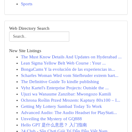
Sports
Web Directory Search
New Site Listings
The Must Know Details And Updates on Hyderabad ...
Lean Sigma Yellow Belt Web Course : Your ...
BongaCams Y la evolución de las experiencias in...
Scharfes Woman Wird vom Stiefbruder extrem hart...
The Definitive Guide To kindle publishing
Vybz Kartel's Enterprise Projects: Outside the ...
Ujuzi wa Wanaume Zanzibar: Mwongozo Kamili
Ochrona Roślin Przed Mrozem: Kaptury 80x100 – I...
Getting My Lottery Sambad Today To Work
Advanced Audio: The Audio Headset for PlayStati...
Unveiling the Mystery of GQ888
Hello GPT 是什么意思？ 入门指南
24 Club - Sân Chơi Giải Trí Dẫn Đầu Việt Nam