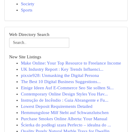
Society
Sports
Web Directory Search
New Site Listings
Make Online: Your Top Resource to Freelance Income
UK Industry Report : Key Trends Influenci...
pixxie928: Unmasking the Digital Persona
The Best 10 Digital Business Suggestions...
Einige Ideen Auf E-Commerce Seo Sie sollten Si...
Contemporary Online Design Styles You Hav...
Instrução de Incêndio : Guia Abrangente e Fu...
Lowest Deposit Requirements Detailed
Hemmungslose Milf Steht auf Schwanzlutschen
Purchase Smokes Online Alberta: Your Manual
Ścierka do podłogi szara Perfecto – idealna do ...
Quality Purely Natural Marble Trays for Dwellin...