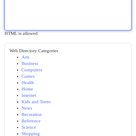
HTML is allowed
Web Directory Categories
Arts
Business
Computers
Games
Health
Home
Internet
Kids and Teens
News
Recreation
Reference
Science
Shopping