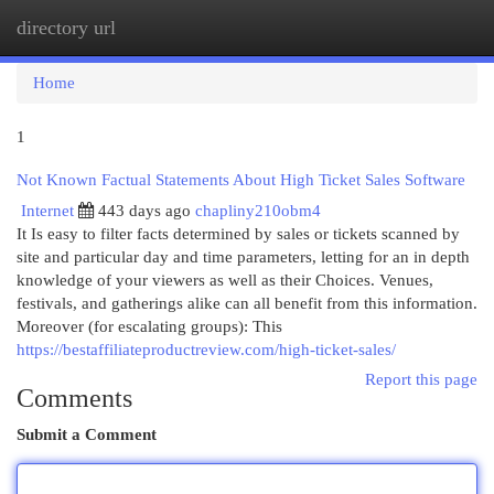
directory url
Togg
navi
Home
1
Not Known Factual Statements About High Ticket Sales Software
Internet
443 days ago
chapliny210obm4
It Is easy to filter facts determined by sales or tickets scanned by
site and particular day and time parameters, letting for an in depth
knowledge of your viewers as well as their Choices. Venues,
festivals, and gatherings alike can all benefit from this information.
Moreover (for escalating groups): This
https://bestaffiliateproductreview.com/high-ticket-sales/
Report this page
Comments
Submit a Comment