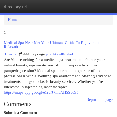
directory url
Togg
navi
Home
1
Medical Spa Near Me: Your Ultimate Guide To Rejuvenation and
Relaxation
Internet
444 days ago
joschkar406stu4
Are You searching for a medical spa near me to enhance your
natural beauty, rejuvenate your skin, or enjoy a luxurious
pampering session? Medical spas blend the expertise of medical
professionals with a soothing spa environment, offering advanced
treatments alongside classic beauty services. Whether you’re
interested in injectables, laser therapies,
https://maps.app.goo.gl/e1rbfJ7maAHSSbCs5
Report this page
Comments
Submit a Comment