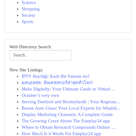
Science
Shopping
Society
Sports
Web Directory Search
New Site Listings
İPTV Bayiliği: Karlı Bir Yatırım mı?
ผลบอลสด: อัพเดทสกอร์ล่าสุดทั่วโลก!
Make Digitally: Your Ultimate Guide to Virtual ...
October’s very own
Serving Dartford and Bexleyheath : Your Regiona...
Boone Auto Glass: Your Local Experts for Windsh...
Display Marketing Channels: A Complete Guide
The Growing Craze About The Fairplay24 app
Where to Obtain Research Compounds Online: ...
How Much Is it Worth For Fairplay24 app