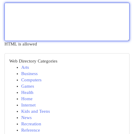
HTML is allowed
Web Directory Categories
Arts
Business
Computers
Games
Health
Home
Internet
Kids and Teens
News
Recreation
Reference