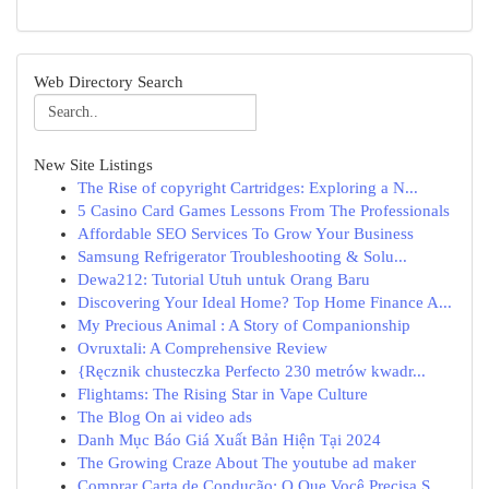
Web Directory Search
New Site Listings
The Rise of copyright Cartridges: Exploring a N...
5 Casino Card Games Lessons From The Professionals
Affordable SEO Services To Grow Your Business
Samsung Refrigerator Troubleshooting & Solu...
Dewa212: Tutorial Utuh untuk Orang Baru
Discovering Your Ideal Home? Top Home Finance A...
My Precious Animal : A Story of Companionship
Ovruxtali: A Comprehensive Review
{Ręcznik chusteczka Perfecto 230 metrów kwadr...
Flightams: The Rising Star in Vape Culture
The Blog On ai video ads
Danh Mục Báo Giá Xuất Bản Hiện Tại 2024
The Growing Craze About The youtube ad maker
Comprar Carta de Condução: O Que Você Precisa S...