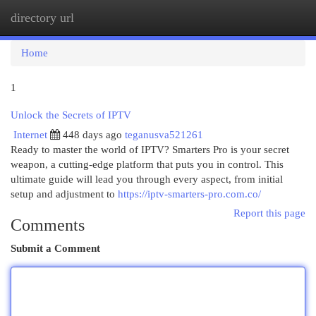
directory url
Togg
navi
Home
1
Unlock the Secrets of IPTV
Internet
448 days ago
teganusva521261
Ready to master the world of IPTV? Smarters Pro is your secret
weapon, a cutting-edge platform that puts you in control. This
ultimate guide will lead you through every aspect, from initial
setup and adjustment to
https://iptv-smarters-pro.com.co/
Report this page
Comments
Submit a Comment