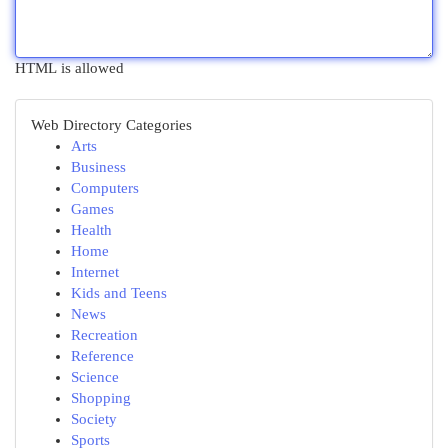
HTML is allowed
Web Directory Categories
Arts
Business
Computers
Games
Health
Home
Internet
Kids and Teens
News
Recreation
Reference
Science
Shopping
Society
Sports