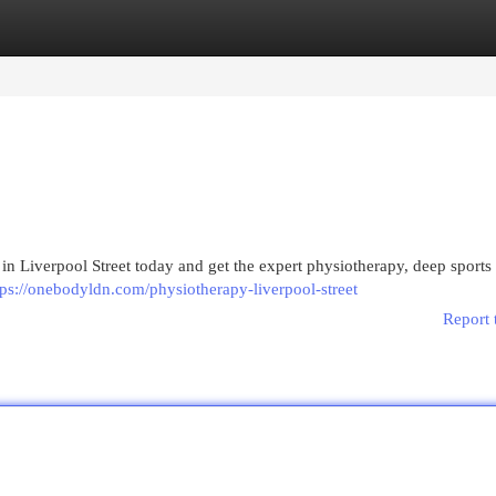
egories
Register
Login
 Liverpool Street today and get the expert physiotherapy, deep sport
tps://onebodyldn.com/physiotherapy-liverpool-street
Report 