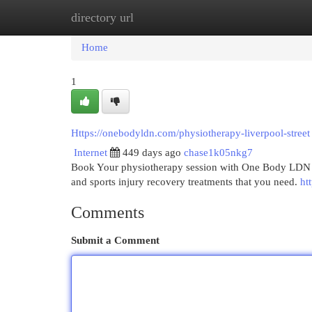
directory url
Home
New Site Listings
Add Site
Cat
Home
1
Https://onebodyldn.com/physiotherapy-liverpool-street
Internet
449 days ago
chase1k05nkg7
Book Your physiotherapy session with One Body LDN in
and sports injury recovery treatments that you need.
ht
Comments
Submit a Comment