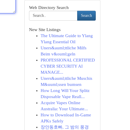
Web Directory Search
Search
New Site Listings
The Ultimate Guide to Ylang
Ylang Essential Oil
Uners&auml;ttliche Milfs
Beim v&ouml;geln
PROFESSIONAL CERTIFIED
CYBER SECURITY AI
MANAGE...
Uners&auml;ttliche Muschis
M&uuml;ssen bumsen
How Long Will Your Splitz
Disposable Vape Reall...
Acquire Vapes Online
Australia: Your Ultimate...
How to Download In-Game
APKs Safely
장안동호빠, 그 밤의 풍경