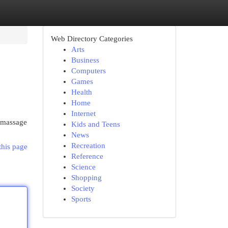
Web Directory Categories
Arts
Business
Computers
Games
Health
Home
Internet
s massage
Kids and Teens
News
Recreation
this page
Reference
Science
Shopping
Society
Sports