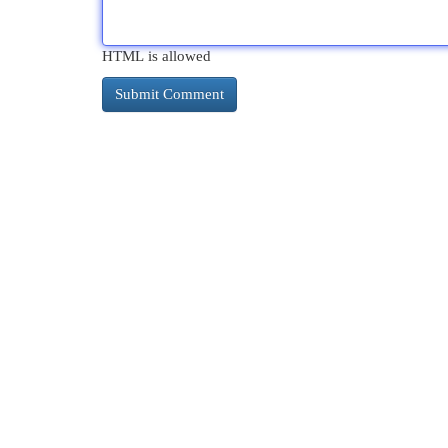
HTML is allowed