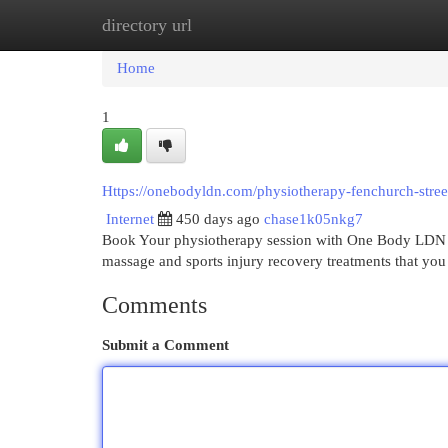
directory url
Home
New Site Listings
Add Site
Cat
Home
1
Https://onebodyldn.com/physiotherapy-fenchurch-stree
Internet
450 days ago
chase1k05nkg7
Book Your physiotherapy session with One Body LDN in
massage and sports injury recovery treatments that yo
Comments
Submit a Comment