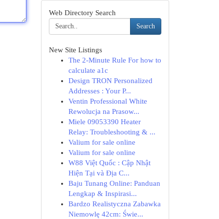
Web Directory Search
Search
New Site Listings
The 2-Minute Rule For how to
calculate a1c
Design TRON Personalized
Addresses : Your P...
Ventin Professional White
Rewolucja na Prasow...
Miele 09053390 Heater
Relay: Troubleshooting & ...
Valium for sale online
Valium for sale online
W88 Việt Quốc : Cập Nhật
Hiện Tại và Địa C...
Baju Tunang Online: Panduan
Lengkap & Inspirasi...
Bardzo Realistyczna Zabawka
Niemowlę 42cm: Świe...