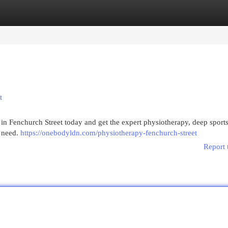
egories
Register
Login
t
 Fenchurch Street today and get the expert physiotherapy, deep sport
u need.
https://onebodyldn.com/physiotherapy-fenchurch-street
Report 