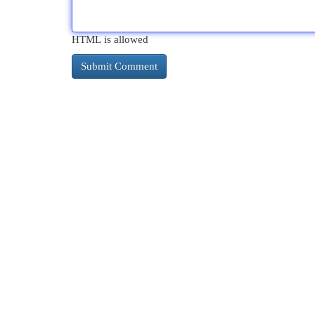
HTML is allowed