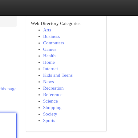
Web Directory Categories
Arts
Business
Computers
Games
Health
Home
Internet
s
Kids and Teens
News
Recreation
this page
Reference
Science
Shopping
Society
Sports