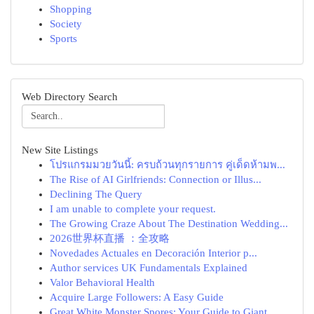
Shopping
Society
Sports
Web Directory Search
New Site Listings
โปรแกรมมวยวันนี้: ครบถ้วนทุกรายการ คู่เด็ดห้ามพ...
The Rise of AI Girlfriends: Connection or Illus...
Declining The Query
I am unable to complete your request.
The Growing Craze About The Destination Wedding...
2026世界杯直播 ：全攻略
Novedades Actuales en Decoración Interior p...
Author services UK Fundamentals Explained
Valor Behavioral Health
Acquire Large Followers: A Easy Guide
Great White Monster Spores: Your Guide to Giant...