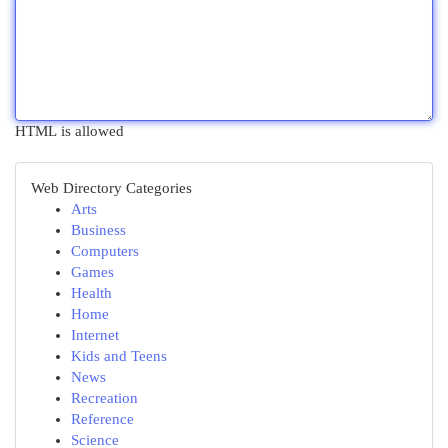
HTML is allowed
Web Directory Categories
Arts
Business
Computers
Games
Health
Home
Internet
Kids and Teens
News
Recreation
Reference
Science