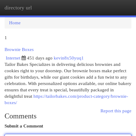
directory url
Togg
navi
Home
1
Brownie Boxes
Internet
451 days ago
kevin8x50yuq1
Tailor Bakes Specializes in delivering delicious brownies and
cookies right to your doorstep. Our brownie boxes make perfect
gifts for birthdays, while our giant cookies add a fun twist to any
celebration. With personalized options available, our online bakery
ensures that every treat is special, beautifully packaged in
delightful treat
https://tailorbakes.com/product-category/brownie-
boxes/
Report this page
Comments
Submit a Comment