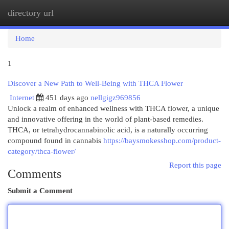
directory url
Togg
navi
Home
1
Discover a New Path to Well-Being with THCA Flower
Internet
451 days ago
nellgigz969856
Unlock a realm of enhanced wellness with THCA flower, a unique
and innovative offering in the world of plant-based remedies.
THCA, or tetrahydrocannabinolic acid, is a naturally occurring
compound found in cannabis
https://baysmokesshop.com/product-
category/thca-flower/
Report this page
Comments
Submit a Comment