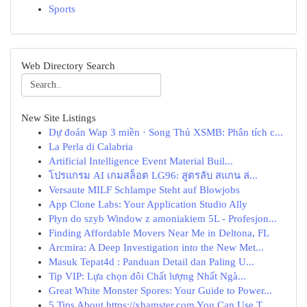
Sports
Web Directory Search
New Site Listings
Dự đoán Wap 3 miền · Song Thủ XSMB: Phân tích c...
La Perla di Calabria
Artificial Intelligence Event Material Buil...
โปรแกรม AI เกมสล็อต LG96: สูตรลับ สแกน ล่...
Versaute MILF Schlampe Steht auf Blowjobs
App Clone Labs: Your Application Studio Ally
Płyn do szyb Window z amoniakiem 5L - Profesjon...
Finding Affordable Movers Near Me in Deltona, FL
Arcmira: A Deep Investigation into the New Met...
Masuk Tepat4d : Panduan Detail dan Paling U...
Tip VIP: Lựa chọn đôi Chất lượng Nhất Ngà...
Great White Monster Spores: Your Guide to Power...
5 Tips About https://xhamster.com You Can Use T...