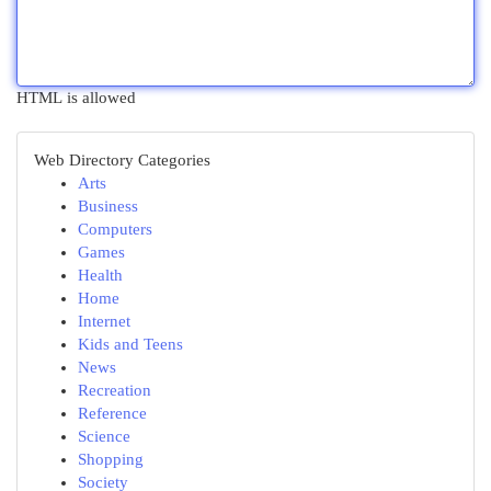
HTML is allowed
Web Directory Categories
Arts
Business
Computers
Games
Health
Home
Internet
Kids and Teens
News
Recreation
Reference
Science
Shopping
Society