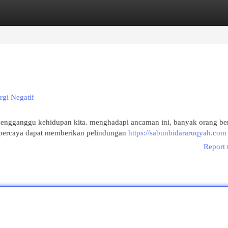
egories
Register
Login
rgi Negatif
mengganggu kehidupan kita. menghadapi ancaman ini, banyak orang ber
dipercaya dapat memberikan pelindungan
https://sabunbidararuqyah.com
Report 