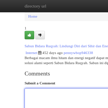
directory url
Home
New Site Listings
Add Site
Cat
Home
1
Sabun Bidara Ruqyah: Lindungi Diri dari Sihir dan Ene
Internet
452 days ago
pennywbop946338
Berbagai macam ilmu hitam dan energi negatif dapat 
solusi alami seperti Sabun Bidara Ruqyah. Sabun ini 
Comments
Submit a Comment