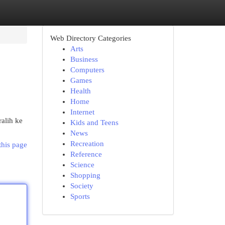
Web Directory Categories
Arts
Business
Computers
Games
Health
Home
Internet
alih ke
Kids and Teens
News
Recreation
this page
Reference
Science
Shopping
Society
Sports