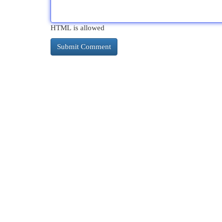
HTML is allowed