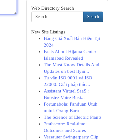
Web Directory Search
Search
New Site Listings
Bảng Giá Xuất Bản Hiện Tại
2024
Facts About Hijama Center
Islamabad Revealed
The Must Know Details And
Updates on best flyin...
Tư vấn ISO 9001 và ISO
22000: Giải pháp thíc...
Assistant Virtuel SaaS :
Boostez Votre Busi...
Fortunabola: Panduan Utuh
untuk Orang Baru
The Science of Electric Plants
7mthscore: Real-time
Outcomes and Scores
Versauter Swingerparty Clip