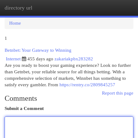
directory url
Togg
navi
Home
1
Betnbet: Your Gateway to Winning
Internet
455 days ago
zakariakpbx283282
Are you ready to boost your gaming experience? Look no further
than Getnbet, your reliable source for all things betting. With a
comprehensive selection of markets, Winnbet has something to
satisfy every gambler. From
https://rentry.co/2809845257
Report this page
Comments
Submit a Comment