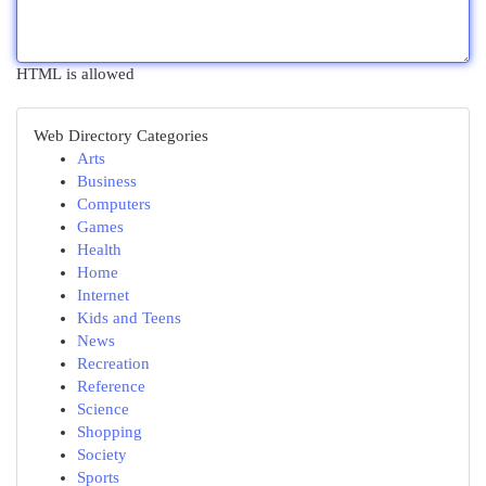
HTML is allowed
Web Directory Categories
Arts
Business
Computers
Games
Health
Home
Internet
Kids and Teens
News
Recreation
Reference
Science
Shopping
Society
Sports