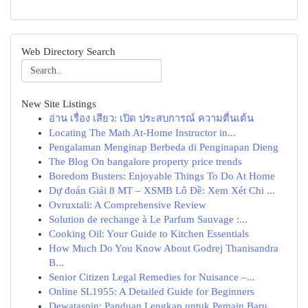
Web Directory Search
New Site Listings
อ่าน เรื่อง เสียว: เปิด ประสบการณ์ ความตื่นเต้น
Locating The Math At-Home Instructor in...
Pengalaman Menginap Berbeda di Penginapan Dieng
The Blog On bangalore property price trends
Boredom Busters: Enjoyable Things To Do At Home
Dự đoán Giải 8 MT – XSMB Lô Đề: Xem Xét Chi ...
Ovruxtali: A Comprehensive Review
Solution de rechange à Le Parfum Sauvage :...
Cooking Oil: Your Guide to Kitchen Essentials
How Much Do You Know About Godrej Thanisandra
B...
Senior Citizen Legal Remedies for Nuisance –...
Online SL1955: A Detailed Guide for Beginners
Dewataspin: Panduan Lengkap untuk Pemain Baru