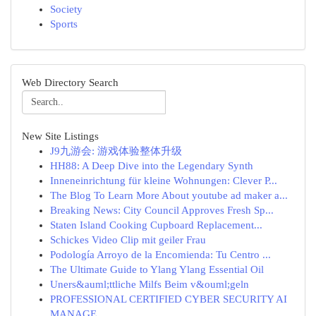
Society
Sports
Web Directory Search
New Site Listings
J9九游会: 游戏体验整体升级
HH88: A Deep Dive into the Legendary Synth
Inneneinrichtung für kleine Wohnungen: Clever P...
The Blog To Learn More About youtube ad maker a...
Breaking News: City Council Approves Fresh Sp...
Staten Island Cooking Cupboard Replacement...
Schickes Video Clip mit geiler Frau
Podología Arroyo de la Encomienda: Tu Centro ...
The Ultimate Guide to Ylang Ylang Essential Oil
Uners&auml;ttliche Milfs Beim v&ouml;geln
PROFESSIONAL CERTIFIED CYBER SECURITY AI
MANAGE...