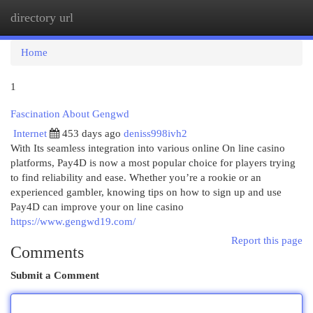
directory url
Togg
navi
Home
1
Fascination About Gengwd
Internet
453 days ago
deniss998ivh2
With Its seamless integration into various online On line casino
platforms, Pay4D is now a most popular choice for players trying
to find reliability and ease. Whether you’re a rookie or an
experienced gambler, knowing tips on how to sign up and use
Pay4D can improve your on line casino
https://www.gengwd19.com/
Report this page
Comments
Submit a Comment