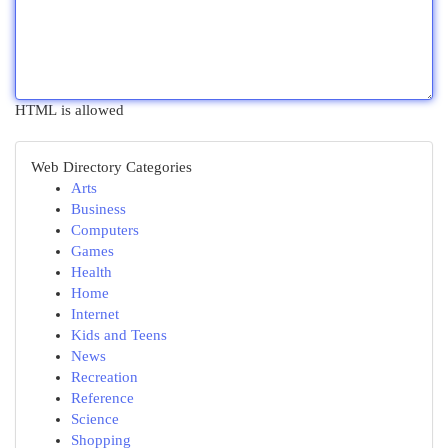
HTML is allowed
Web Directory Categories
Arts
Business
Computers
Games
Health
Home
Internet
Kids and Teens
News
Recreation
Reference
Science
Shopping