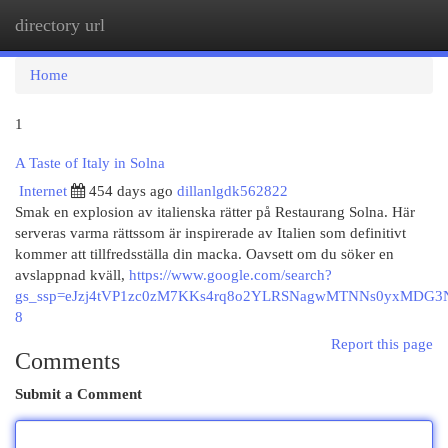
directory url
Togg
navi
Home
1
A Taste of Italy in Solna
Internet
454 days ago
dillanlgdk562822
Smak en explosion av italienska rätter på Restaurang Solna. Här
serveras varma rättssom är inspirerade av Italien som definitivt
kommer att tillfredsställa din macka. Oavsett om du söker en
avslappnad kväll,
https://www.google.com/search?
gs_ssp=eJzj4tVP1zc0zM7KKs4rq8o2YLRSNagwMTNNs0yxMD
8
Report this page
Comments
Submit a Comment