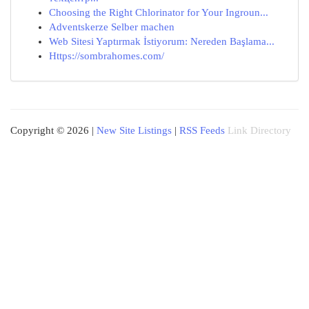
Choosing the Right Chlorinator for Your Ingroun...
Adventskerze Selber machen
Web Sitesi Yaptırmak İstiyorum: Nereden Başlama...
Https://sombrahomes.com/
Copyright © 2026 |
New Site Listings
|
RSS Feeds
Link Directory