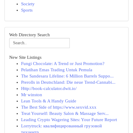
Society
Sports
Web Directory Search
New Site Listings
Fungi Chocolate: A Trend or Just Promotion?
Pelatihan Emas Trading Untuk Pemula
The Sandesara Lifeline: 6 Million Barrels Suppo...
Prerolls in Deutschland: Die neue Trend-Cannabi...
Http://book-calculator.dwit.io/
Mr winston
Lean Tools & A Handy Guide
The Best Side of https://www.sexvid.xxx
Treat Yourself: Beauty Salon & Massage Serv...
Leading Crypto Wagering Sites: Your Future Report
Lorrytruck: квалифицированный грузовой
техцентр...