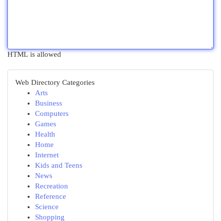
HTML is allowed
Web Directory Categories
Arts
Business
Computers
Games
Health
Home
Internet
Kids and Teens
News
Recreation
Reference
Science
Shopping