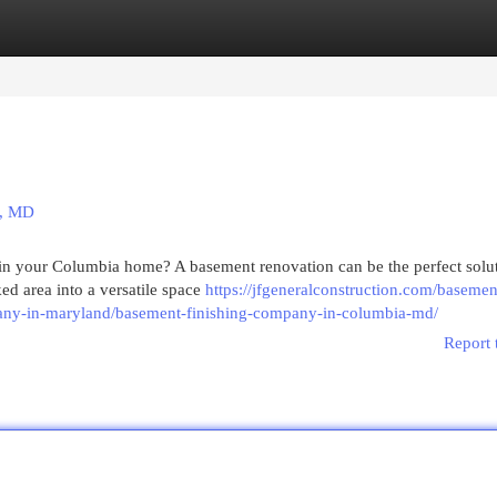
egories
Register
Login
a, MD
 in your Columbia home? A basement renovation can be the perfect solu
ed area into a versatile space
https://jfgeneralconstruction.com/basemen
any-in-maryland/basement-finishing-company-in-columbia-md/
Report 