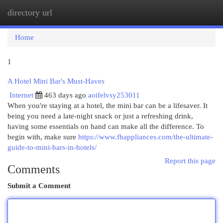
directory url
Togg
navi
Home
1
A Hotel Mini Bar's Must-Haves
Internet
463 days ago
aoifelvsy253011
When you're staying at a hotel, the mini bar can be a lifesaver. It
being you need a late-night snack or just a refreshing drink,
having some essentials on hand can make all the difference. To
begin with, make sure
https://www.fhappliances.com/the-ultimate-
guide-to-mini-bars-in-hotels/
Report this page
Comments
Submit a Comment