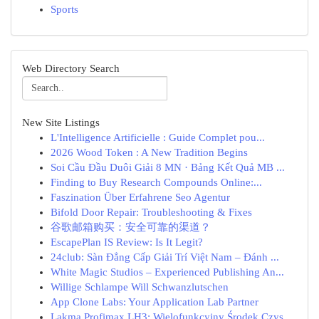
Sports
Web Directory Search
New Site Listings
L'Intelligence Artificielle : Guide Complet pou...
2026 Wood Token : A New Tradition Begins
Soi Cầu Đầu Duôi Giải 8 MN · Bảng Kết Quả MB ...
Finding to Buy Research Compounds Online:...
Faszination Über Erfahrene Seo Agentur
Bifold Door Repair: Troubleshooting & Fixes
谷歌邮箱购买：安全可靠的渠道？
EscapePlan IS Review: Is It Legit?
24club: Sàn Đẳng Cấp Giải Trí Việt Nam – Đánh ...
White Magic Studios – Experienced Publishing An...
Willige Schlampe Will Schwanzlutschen
App Clone Labs: Your Application Lab Partner
Lakma Profimax LH3: Wielofunkcyjny Środek Czys...