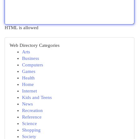
HTML is allowed
Web Directory Categories
Arts
Business
Computers
Games
Health
Home
Internet
Kids and Teens
News
Recreation
Reference
Science
Shopping
Society