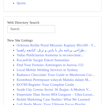
Sports
Web Directory Search
New Site Listings
Ochrona Roślin Przed Mrozem: Kaptury 80x100 - T...
طراحی برنامه مار با پایتن و ترتل: کتابچه راهنما...
Vallas Publicitarias Aumenta la reconocimie...
Kocaeli'de Saygın Eskort Sunumları
Find Your Fortune: Astrologers in Aurora, CO
Local Mobile Welding Services in Sydney
Radiance Chocolate: Your Guide to Mushroom Coc...
Kontribusi Perempuan wilayah Maluku dalam M...
KO789 Register: Your Complete Guide
South City Greens Sector 36 Jhajjar: A Modern V...
Emperium Titan Sector 88A Gurgaon – Ultra-Luxur...
Reddit Marketing Case Studies: What We Learned
Lofi Study Music: Your Ultimate Focus Playlist