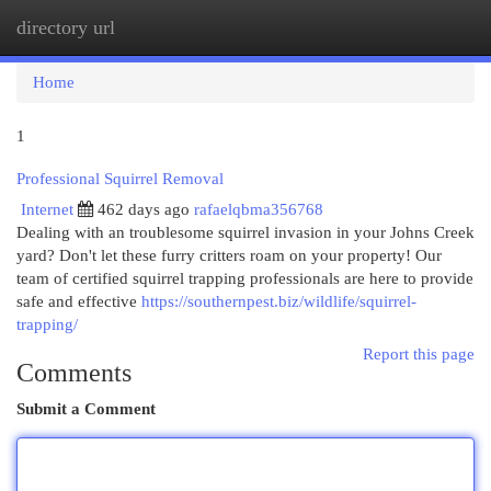
directory url
Togg
navi
Home
1
Professional Squirrel Removal
Internet
462 days ago
rafaelqbma356768
Dealing with an troublesome squirrel invasion in your Johns Creek
yard? Don't let these furry critters roam on your property! Our
team of certified squirrel trapping professionals are here to provide
safe and effective
https://southernpest.biz/wildlife/squirrel-
trapping/
Report this page
Comments
Submit a Comment