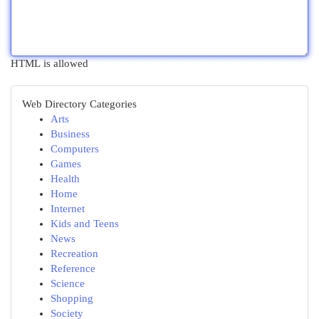
HTML is allowed
Web Directory Categories
Arts
Business
Computers
Games
Health
Home
Internet
Kids and Teens
News
Recreation
Reference
Science
Shopping
Society