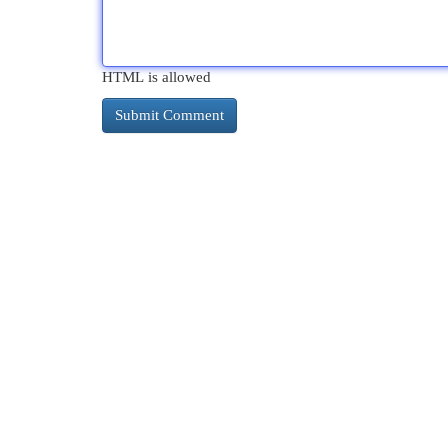
HTML is allowed