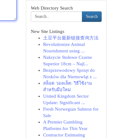
Web Directory Search
Search
New Site Listings
土豆平台最新链接查询方法
Revolutionize Animal
Nourishment using ...
Nakrycie Stołowe Czarne
Superior 18cm – Najl...
Bezprzewodowy Sprzęt do
Nosków dla Niemowląt z ...
สล็อต วอลเล็ต: วิธีใช้งาน
สำหรับมือใหม่
United Kingdom Sector
Update: Significant ...
Fresh Norwegian Salmon for
Sale
A Premier Gambling
Platforms for This Year
Contractor Estimating