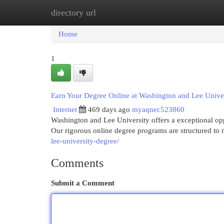
directory url
Home
New Site Listings
Add Site
Cat
Home
1
Earn Your Degree Online at Washington and Lee Unive
Internet
469 days ago
myaqnec523860
Washington and Lee University offers a exceptional o
Our rigorous online degree programs are structured to
lee-university-degree/
Comments
Submit a Comment