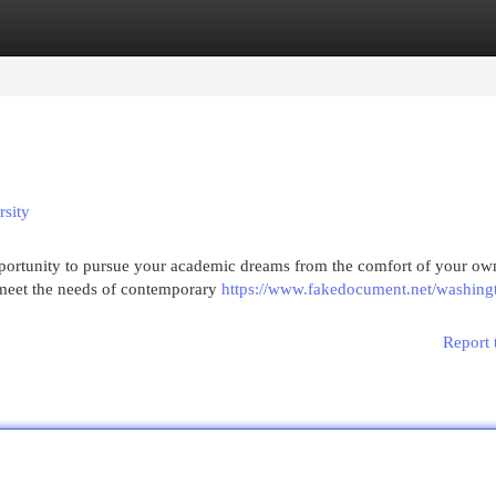
egories
Register
Login
rsity
pportunity to pursue your academic dreams from the comfort of your o
 meet the needs of contemporary
https://www.fakedocument.net/washing
Report 