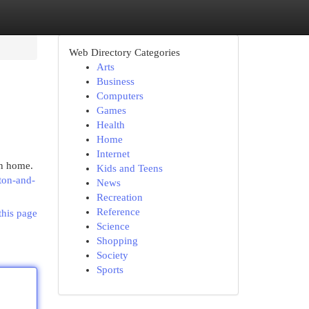
Web Directory Categories
Arts
Business
Computers
Games
Health
Home
Internet
wn home.
Kids and Teens
ton-and-
News
Recreation
Reference
this page
Science
Shopping
Society
Sports