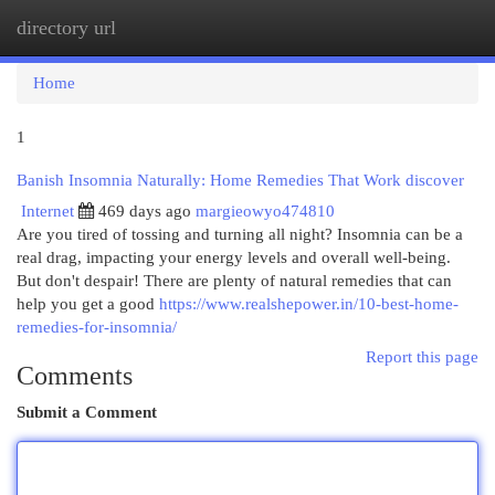
directory url
Togg
navi
Home
1
Banish Insomnia Naturally: Home Remedies That Work discover
Internet
469 days ago
margieowyo474810
Are you tired of tossing and turning all night? Insomnia can be a
real drag, impacting your energy levels and overall well-being.
But don't despair! There are plenty of natural remedies that can
help you get a good
https://www.realshepower.in/10-best-home-
remedies-for-insomnia/
Report this page
Comments
Submit a Comment