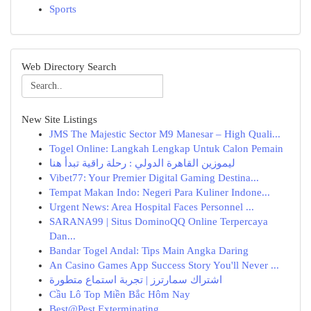
Sports
Web Directory Search
New Site Listings
JMS The Majestic Sector M9 Manesar – High Quali...
Togel Online: Langkah Lengkap Untuk Calon Pemain
ليموزين القاهرة الدولي : رحلة راقية تبدأ هنا
Vibet77: Your Premier Digital Gaming Destina...
Tempat Makan Indo: Negeri Para Kuliner Indone...
Urgent News: Area Hospital Faces Personnel ...
SARANA99 | Situs DominoQQ Online Terpercaya
Dan...
Bandar Togel Andal: Tips Main Angka Daring
An Casino Games App Success Story You'll Never ...
اشتراك سمارترز | تجربة استماع متطورة
Cầu Lô Top Miền Bắc Hôm Nay
Best@Pest Exterminating