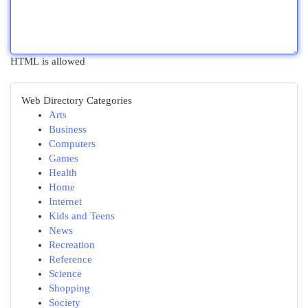
HTML is allowed
Web Directory Categories
Arts
Business
Computers
Games
Health
Home
Internet
Kids and Teens
News
Recreation
Reference
Science
Shopping
Society