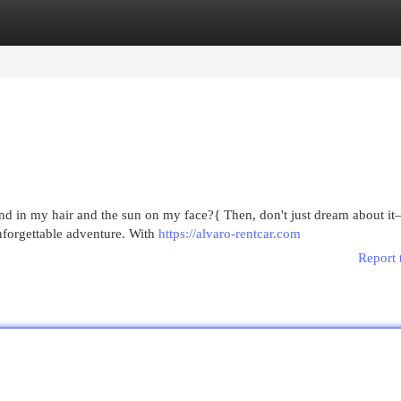
egories
Register
Login
ind in my hair and the sun on my face?{ Then, don't just dream about 
unforgettable adventure. With
https://alvaro-rentcar.com
Report 