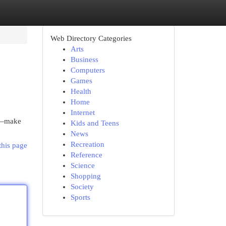
Web Directory Categories
Arts
Business
Computers
Games
Health
Home
Internet
it—make
Kids and Teens
News
Recreation
this page
Reference
Science
Shopping
Society
Sports