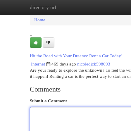
directory url
Home
New Site Listings
Add Site
Cat
Home
1
Hit the Road with Your Dreams: Rent a Car Today!
Internet
469 days ago
nicoledjck598093
Are your ready to explore the unknown? To feel the w
it happen! Renting a car is the perfect way to start an 
Comments
Submit a Comment