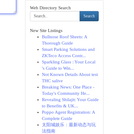
Web Directory Search
Search
New Site Listings
Bullnose Roof Sheets: A
Thorough Guide
Smart Parking Solutions and
ZKTeco Access Contr...
Sparkling Glass : Your Local
's Guide to Win...
Not Known Details About test
THC salive
Breaking News: One Place -
Today's Community He...
Revealing Shilajit: Your Guide
to Benefits & UK...
Poppo Agent Registration: A
Complete Guide
太阳城娱乐：最新动态与玩
法指南