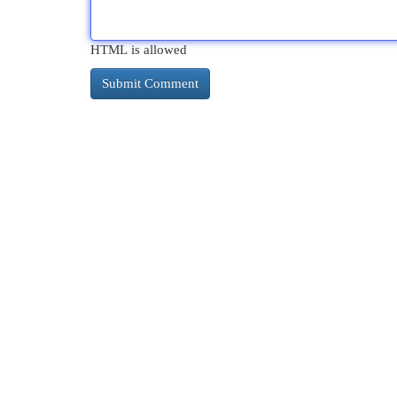
HTML is allowed