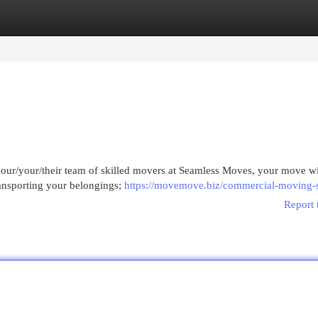
egories
Register
Login
h our/your/their team of skilled movers at Seamless Moves, your move wi
ransporting your belongings;
https://movemove.biz/commercial-moving-s
Report 