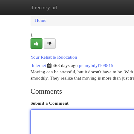
directory url
Home
New Site Listings
Add Site
Cat
Home
1
Your Reliable Relocation
Internet
468 days ago
pennybdyl109815
Moving can be stressful, but it doesn't have to be. Wit
smoothly. They realize that moving is more than just t
Comments
Submit a Comment