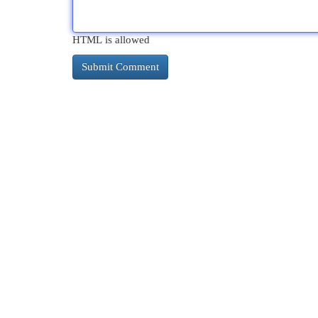
HTML is allowed