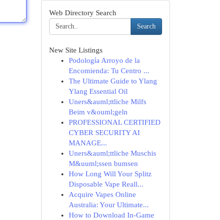
Web Directory Search
Search
New Site Listings
Podología Arroyo de la
Encomienda: Tu Centro ...
The Ultimate Guide to Ylang
Ylang Essential Oil
Uners&auml;ttliche Milfs
Beim v&ouml;geln
PROFESSIONAL CERTIFIED
CYBER SECURITY AI
MANAGE...
Uners&auml;ttliche Muschis
M&uuml;ssen bumsen
How Long Will Your Splitz
Disposable Vape Reall...
Acquire Vapes Online
Australia: Your Ultimate...
How to Download In-Game