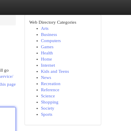
Web Directory Categories
Arts
Business
Computers
Games
Health
Home
Internet
ll go
Kids and Teens
ervice/
News
Recreation
this page
Reference
Science
Shopping
Society
Sports