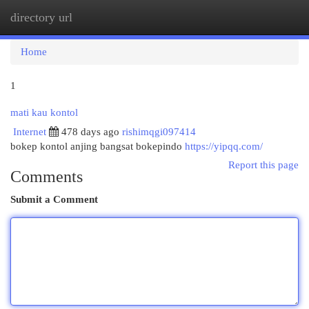
directory url
Togg
navi
Home
1
mati kau kontol
Internet
478 days ago
rishimqgi097414
bokep kontol anjing bangsat bokepindo
https://yipqq.com/
Report this page
Comments
Submit a Comment