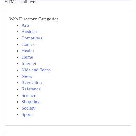
HTML is allowed
Web Directory Categories
Arts
Business
Computers
Games
Health
Home
Internet
Kids and Teens
News
Recreation
Reference
Science
Shopping
Society
Sports