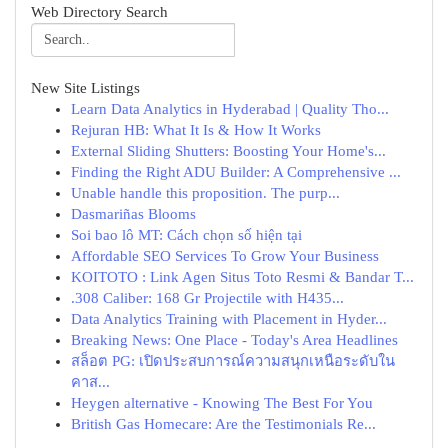
Web Directory Search
New Site Listings
Learn Data Analytics in Hyderabad | Quality Tho...
Rejuran HB: What It Is & How It Works
External Sliding Shutters: Boosting Your Home's...
Finding the Right ADU Builder: A Comprehensive ...
Unable handle this proposition. The purp...
Dasmariñas Blooms
Soi bao lô MT: Cách chọn số hiện tại
Affordable SEO Services To Grow Your Business
KOITOTO : Link Agen Situs Toto Resmi & Bandar T...
.308 Caliber: 168 Gr Projectile with H435...
Data Analytics Training with Placement in Hyder...
Breaking News: One Place - Today's Area Headlines
สล็อต PG: เปิดประสบการณ์ความสนุกเหนือระดับใน
คาส...
Heygen alternative - Knowing The Best For You
British Gas Homecare: Are the Testimonials Re...