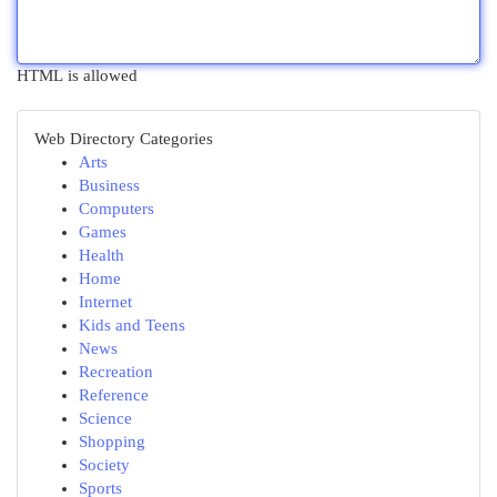
HTML is allowed
Web Directory Categories
Arts
Business
Computers
Games
Health
Home
Internet
Kids and Teens
News
Recreation
Reference
Science
Shopping
Society
Sports