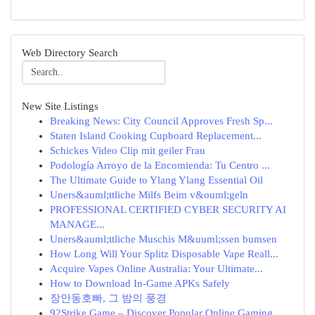
Web Directory Search
New Site Listings
Breaking News: City Council Approves Fresh Sp...
Staten Island Cooking Cupboard Replacement...
Schickes Video Clip mit geiler Frau
Podología Arroyo de la Encomienda: Tu Centro ...
The Ultimate Guide to Ylang Ylang Essential Oil
Uners&auml;ttliche Milfs Beim v&ouml;geln
PROFESSIONAL CERTIFIED CYBER SECURITY AI
MANAGE...
Uners&auml;ttliche Muschis M&uuml;ssen bumsen
How Long Will Your Splitz Disposable Vape Reall...
Acquire Vapes Online Australia: Your Ultimate...
How to Download In-Game APKs Safely
장안동호빠, 그 밤의 풍경
92Strike Game – Discover Popular Online Gaming