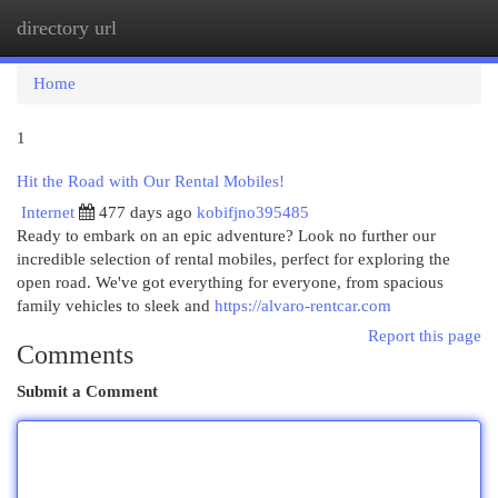
directory url
Togg
navi
Home
1
Hit the Road with Our Rental Mobiles!
Internet
477 days ago
kobifjno395485
Ready to embark on an epic adventure? Look no further our
incredible selection of rental mobiles, perfect for exploring the
open road. We've got everything for everyone, from spacious
family vehicles to sleek and
https://alvaro-rentcar.com
Report this page
Comments
Submit a Comment