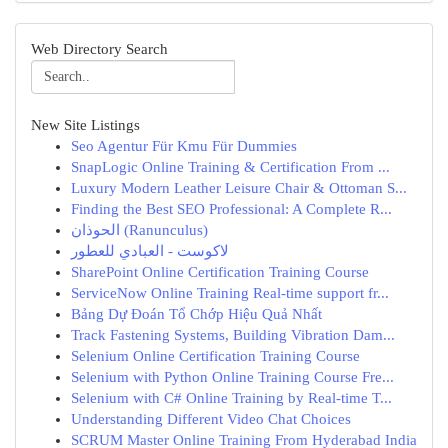
Web Directory Search
New Site Listings
Seo Agentur Für Kmu Für Dummies
SnapLogic Online Training & Certification From ...
Luxury Modern Leather Leisure Chair & Ottoman S...
Finding the Best SEO Professional: A Complete R...
الحوذان (Ranunculus)
لاكوست - العبادي للعطور
SharePoint Online Certification Training Course
ServiceNow Online Training Real-time support fr...
Bảng Dự Đoán Tổ Chớp Hiệu Quả Nhất
Track Fastening Systems, Building Vibration Dam...
Selenium Online Certification Training Course
Selenium with Python Online Training Course Fre...
Selenium with C# Online Training by Real-time T...
Understanding Different Video Chat Choices
SCRUM Master Online Training From Hyderabad India