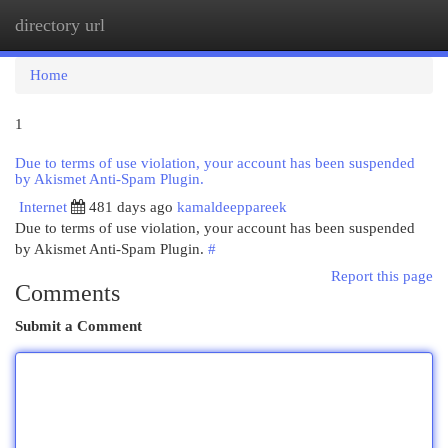
directory url
Togg
navi
Home
1
Due to terms of use violation, your account has been suspended
by Akismet Anti-Spam Plugin.
Internet
481 days ago
kamaldeeppareek
Due to terms of use violation, your account has been suspended
by Akismet Anti-Spam Plugin.
#
Report this page
Comments
Submit a Comment