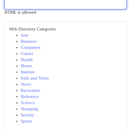
HTML is allowed
Web Directory Categories
Arts
Business
Computers
Games
Health
Home
Internet
Kids and Teens
News
Recreation
Reference
Science
Shopping
Society
Sports