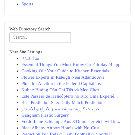
Sports
Web Directory Search
New Site Listings
야코레드
Essential Things You Must Know On Fairplay24 app
Cooking Oil: Your Guide to Kitchen Essentials
Flower Experts in Raleigh Near Atlantic Ave
Plots for Auction in the Federal Capital Te...
Kubet: Hướng Dẫn Chi Tiết và Mẹo Chơi
Este Passeio de Helicóptero no Rio: Uma Experiê...
Best Prediction Site: Daily Match Predictions
عربيات كورية: مرشد مميز لأنواع و الأسعار
Gangnam Plastic Surgery
Verdorbene Schlampe Aus &Ouml;sterreich will in...
Ideal Albany Airport Hotels with No-Cost ...
Prediction For Today: Daily Football & Sports P...