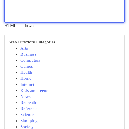
HTML is allowed
Web Directory Categories
Arts
Business
Computers
Games
Health
Home
Internet
Kids and Teens
News
Recreation
Reference
Science
Shopping
Society