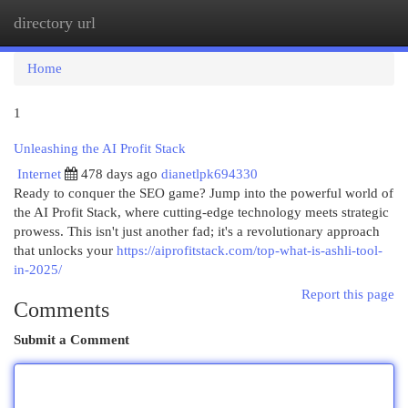
directory url
Togg
navi
Home
1
Unleashing the AI Profit Stack
Internet
478 days ago
dianetlpk694330
Ready to conquer the SEO game? Jump into the powerful world of
the AI Profit Stack, where cutting-edge technology meets strategic
prowess. This isn't just another fad; it's a revolutionary approach
that unlocks your
https://aiprofitstack.com/top-what-is-ashli-tool-
in-2025/
Report this page
Comments
Submit a Comment