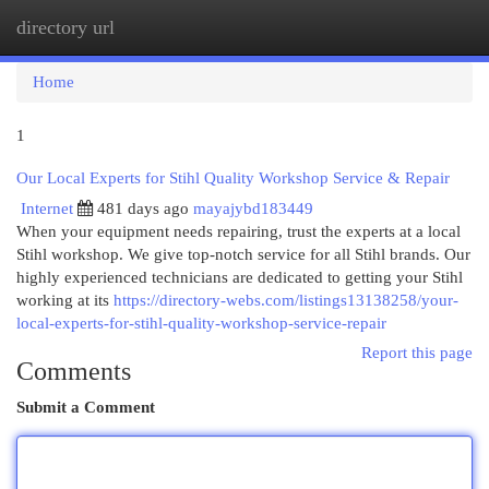
directory url
Togg
navi
Home
1
Our Local Experts for Stihl Quality Workshop Service & Repair
Internet
481 days ago
mayajybd183449
When your equipment needs repairing, trust the experts at a local
Stihl workshop. We give top-notch service for all Stihl brands. Our
highly experienced technicians are dedicated to getting your Stihl
working at its
https://directory-webs.com/listings13138258/your-
local-experts-for-stihl-quality-workshop-service-repair
Report this page
Comments
Submit a Comment