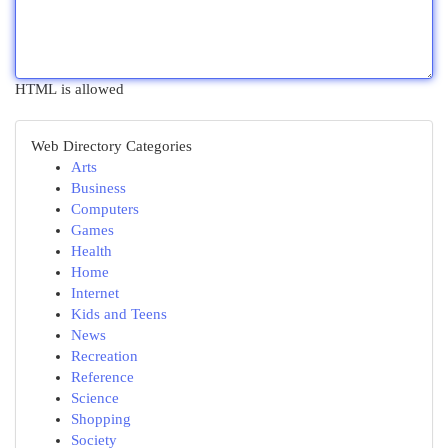
HTML is allowed
Web Directory Categories
Arts
Business
Computers
Games
Health
Home
Internet
Kids and Teens
News
Recreation
Reference
Science
Shopping
Society