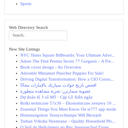
Sports
Web Directory Search
New Site Listings
NYC Times Square Billboards: Your Ultimate Adve...
Adore The Find Premia Sector 77 Gurgaon – A Fre...
Book cover design - An Overview
Adorable Miniature Pinscher Puppies For Sale!
Driving Digital Transformation: How a CIO Consu...
افحص تاريخ حوادث سيارتك بالإمارات مجانًا
عضوية سمارترز: تجربة مشاهدة متطورة
Dự đoán lô 3 số MT · Cặp Lô Xiên ngày
Rolki termiczne 57x30 – Ekonomiczne zestawy 10 ...
Essential Things You Must Know On ie777 app mode
Hemmungslose Teenyschlampe Will Blowjob
Trehan Vriksha Neemrana – Quality Household Plo...
O Voô de Helicóptero no Rio: Inesquecível Exper...